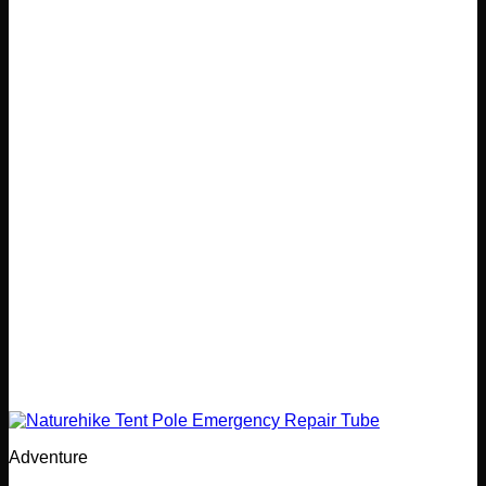
Adventure