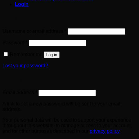
Login
Login
Required
Username or email address
*
Required
Password
*
Remember me
Log in
Lost your password?
Register
Required
Email address
*
A link to set a new password will be sent to your email
address.
Your personal data will be used to support your experience
throughout this website, to manage access to your account,
and for other purposes described in our
privacy policy
.