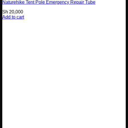
Naturehike Tent Pole Emergency Repair Tube
Sh
20,000
Add to cart