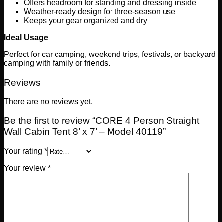
Offers headroom for standing and dressing inside
Weather-ready design for three-season use
Keeps your gear organized and dry
Ideal Usage
Perfect for car camping, weekend trips, festivals, or backyard
camping with family or friends.
Reviews
There are no reviews yet.
Be the first to review “CORE 4 Person Straight
Wall Cabin Tent 8’ x 7’ – Model 40119”
Your rating
*
Your review
*