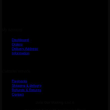
Kibasila Street, Upanga
Dar es Salaam, Tanzania
My Account
Dashboard
Orders
Delivery Address
Information
Cutomer service
Payments
Shipping & delivery
Refunds & Returns
Contact
Join Our Mailing List &