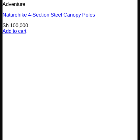
Adventure
Naturehike 4-Section Steel Canopy Poles
Sh
100,000
Add to cart