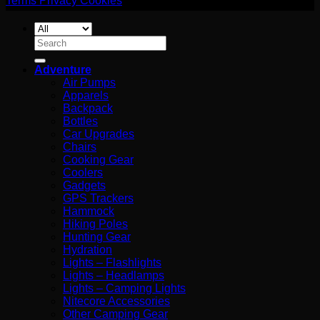
Terms
Privacy
Cookies
Search
for:
Adventure
Air Pumps
Apparels
Backpack
Bottles
Car Upgrades
Chairs
Cooking Gear
Coolers
Gadgets
GPS Trackers
Hammock
Hiking Poles
Hunting Gear
Hydration
Lights – Flashlights
Lights – Headlamps
Lights – Camping Lights
Nitecore Accessories
Other Camping Gear