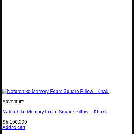
Adventure
Naturehike Memory Foam Square Pillow – Khaki
Sh
100,000
Add to cart