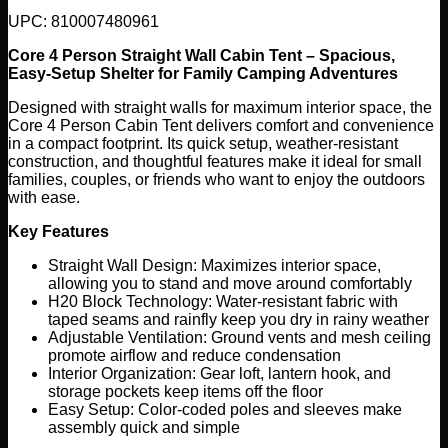
UPC: 810007480961
Core 4 Person Straight Wall Cabin Tent – Spacious,
Easy-Setup Shelter for Family Camping Adventures
Designed with straight walls for maximum interior space, the
Core 4 Person Cabin Tent delivers comfort and convenience
in a compact footprint. Its quick setup, weather-resistant
construction, and thoughtful features make it ideal for small
families, couples, or friends who want to enjoy the outdoors
with ease.
Key Features
Straight Wall Design: Maximizes interior space,
allowing you to stand and move around comfortably
H20 Block Technology: Water-resistant fabric with
taped seams and rainfly keep you dry in rainy weather
Adjustable Ventilation: Ground vents and mesh ceiling
promote airflow and reduce condensation
Interior Organization: Gear loft, lantern hook, and
storage pockets keep items off the floor
Easy Setup: Color-coded poles and sleeves make
assembly quick and simple