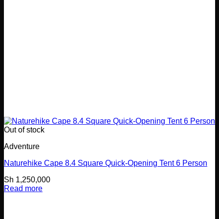
Out of stock
Adventure
Naturehike Cape 8.4 Square Quick-Opening Tent 6 Person
Sh
1,250,000
Read more