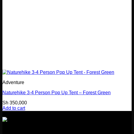
Adventure
Naturehike 3-4 Person Pop Up Tent – Forest Green
Sh
350,000
Add to cart
Girl Guides Building