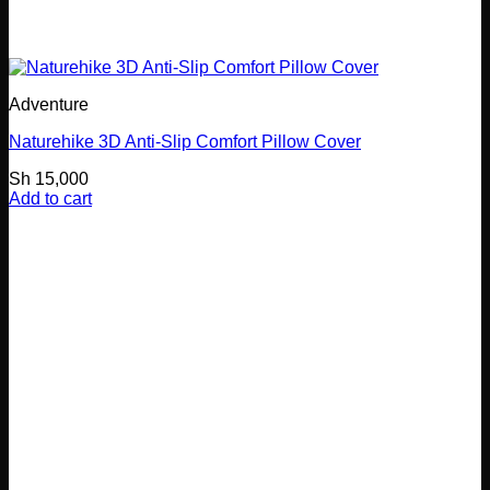
Adventure
Naturehike 3D Anti-Slip Comfort Pillow Cover
Sh
15,000
Add to cart