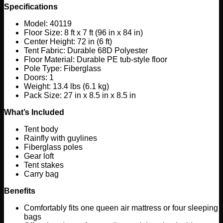
Specifications
Model: 40119
Floor Size: 8 ft x 7 ft (96 in x 84 in)
Center Height: 72 in (6 ft)
Tent Fabric: Durable 68D Polyester
Floor Material: Durable PE tub-style floor
Pole Type: Fiberglass
Doors: 1
Weight: 13.4 lbs (6.1 kg)
Pack Size: 27 in x 8.5 in x 8.5 in
What’s Included
Tent body
Rainfly with guylines
Fiberglass poles
Gear loft
Tent stakes
Carry bag
Benefits
Comfortably fits one queen air mattress or four sleeping
bags