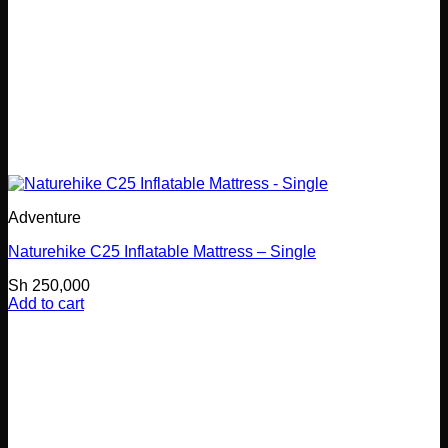
Adventure
Naturehike C25 Inflatable Mattress – Single
Sh
250,000
Add to cart