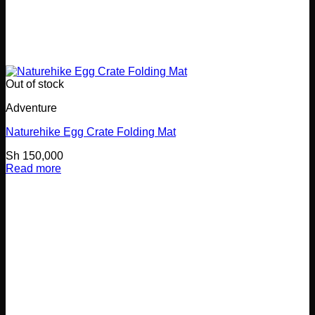
Out of stock
Adventure
Naturehike Egg Crate Folding Mat
Sh
150,000
Read more