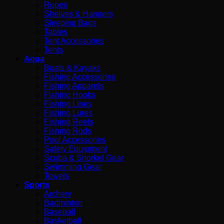
Ropes
Shelves & Hangers
Sleeping Bags
Tables
Tent Accessories
Tents
Aqua
Boats & Kayaks
Fishing Accessories
Fishing Apparels
Fishing Hooks
Fishing Lines
Fishing Lures
Fishing Reels
Fishing Rods
Pool Accessories
Safety Equipment
Scuba & Snorkel Gear
Swimming Gear
Towels
Sports
Archery
Badminton
Baseball
Basketball