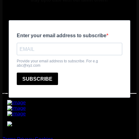
stay upto date with our latest offers!
© 2025 361º Degrees Adventure Ltd