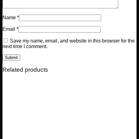
Name
*
Email
*
Save my name, email, and website in this browser for the
next time I comment.
Related products