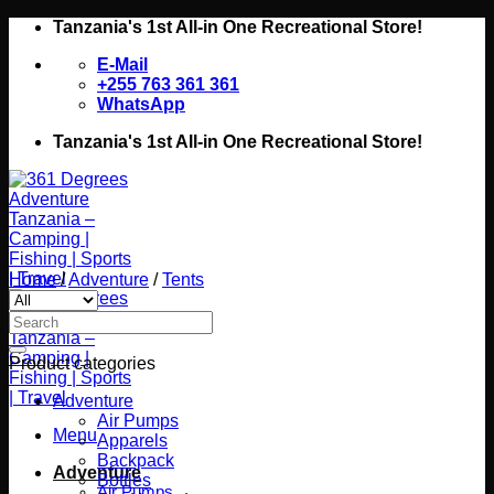
Skip
Tanzania's 1st All-in One Recreational Store!
to
E-Mail
content
+255 763 361 361
WhatsApp
Tanzania's 1st All-in One Recreational Store!
Home
/
Adventure
/
Tents
Search
for:
Product categories
Adventure
Air Pumps
Menu
Apparels
Backpack
Adventure
Bottles
Air Pumps