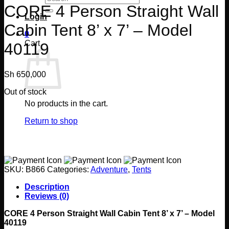
for:
CORE 4 Person Straight Wall
Login
Cabin Tent 8’ x 7’ – Model
0
Cart
40119
Sh
650,000
Out of stock
No products in the cart.
Return to shop
SKU:
B866
Categories:
Adventure
,
Tents
Description
Reviews (0)
CORE 4 Person Straight Wall Cabin Tent 8’ x 7’ – Model
40119