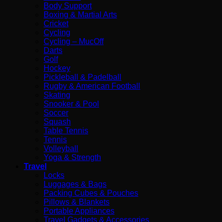
Body Support
Boxing & Martial Arts
Cricket
Cycling
Cycling – MucOff
Darts
Golf
Hockey
Pickleball & Padelball
Rugby & American Football
Skating
Snooker & Pool
Soccer
Squash
Table Tennis
Tennis
Volleyball
Yoga & Strength
Travel
Locks
Luggages & Bags
Packing Cubes & Pouches
Pillows & Blankets
Portable Appliances
Travel Gadgets & Accessories