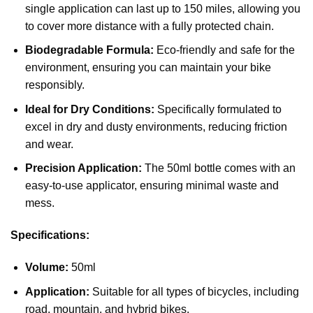
single application can last up to 150 miles, allowing you
to cover more distance with a fully protected chain.
Biodegradable Formula:
Eco-friendly and safe for the
environment, ensuring you can maintain your bike
responsibly.
Ideal for Dry Conditions:
Specifically formulated to
excel in dry and dusty environments, reducing friction
and wear.
Precision Application:
The 50ml bottle comes with an
easy-to-use applicator, ensuring minimal waste and
mess.
Specifications:
Volume:
50ml
Application:
Suitable for all types of bicycles, including
road, mountain, and hybrid bikes.