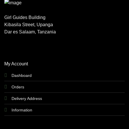
Girl Guides Building
Kibasila Street, Upanga
Dar es Salaam, Tanzania
My Account
Dashboard
Orders
Delivery Address
Information