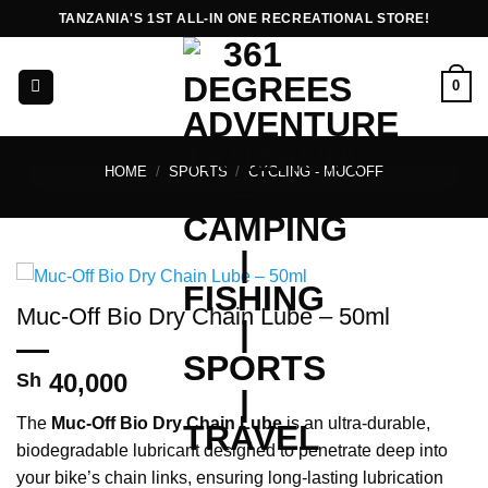
Skip
TANZANIA'S 1ST ALL-IN ONE RECREATIONAL STORE!
to
content
0
HOME
/
SPORTS
/
CYCLING - MUCOFF
Muc-Off Bio Dry Chain Lube – 50ml
40,000
Sh
The
Muc-Off Bio Dry Chain Lube
is an ultra-durable,
biodegradable lubricant designed to penetrate deep into
your bike’s chain links, ensuring long-lasting lubrication