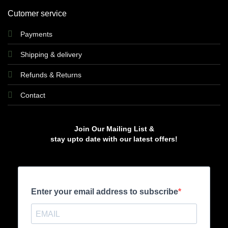
Cutomer service
Payments
Shipping & delivery
Refunds & Returns
Contact
Join Our Mailing List &
stay upto date with our latest offers!