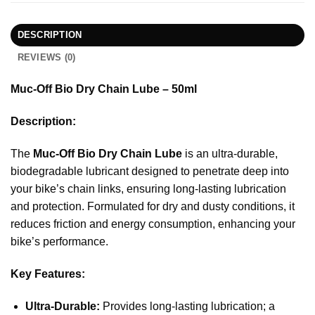
DESCRIPTION
REVIEWS (0)
Muc-Off Bio Dry Chain Lube – 50ml
Description:
The
Muc-Off Bio Dry Chain Lube
is an ultra-durable,
biodegradable lubricant designed to penetrate deep into
your bike’s chain links, ensuring long-lasting lubrication
and protection. Formulated for dry and dusty conditions, it
reduces friction and energy consumption, enhancing your
bike’s performance.
Key Features:
Ultra-Durable:
Provides long-lasting lubrication; a