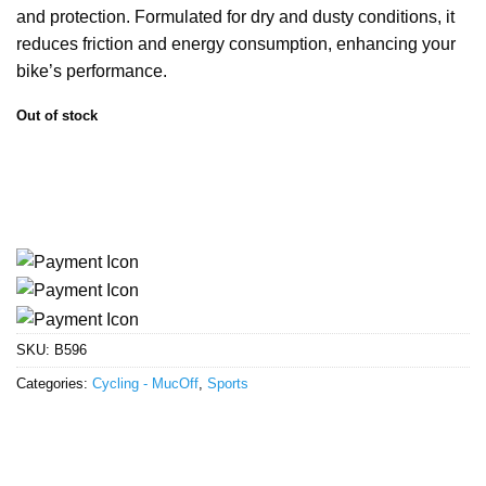
and protection. Formulated for dry and dusty conditions, it
reduces friction and energy consumption, enhancing your
bike’s performance.
Out of stock
SKU:
B596
Categories:
Cycling - MucOff
,
Sports