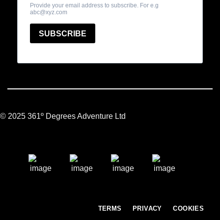
© 2025 361º Degrees Adventure Ltd
TERMS
PRIVACY
COOKIES