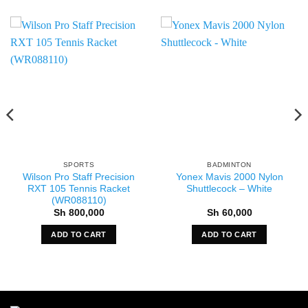
SPORTS
BADMINTON
Wilson Pro Staff Precision
Yonex Mavis 2000 Nylon
RXT 105 Tennis Racket
Shuttlecock – White
(WR088110)
Sh
800,000
Sh
60,000
ADD TO CART
ADD TO CART