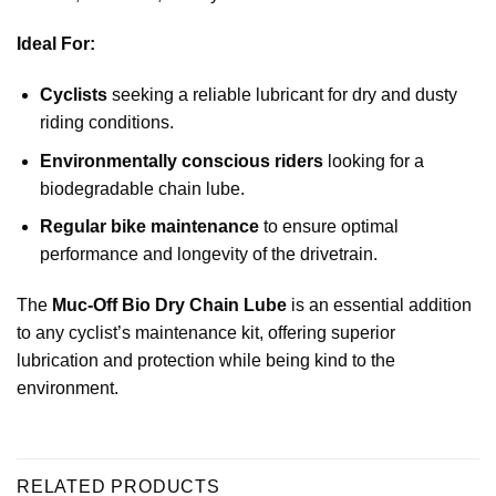
Ideal For:
Cyclists
seeking a reliable lubricant for dry and dusty
riding conditions.
Environmentally conscious riders
looking for a
biodegradable chain lube.
Regular bike maintenance
to ensure optimal
performance and longevity of the drivetrain.
The
Muc-Off Bio Dry Chain Lube
is an essential addition
to any cyclist’s maintenance kit, offering superior
lubrication and protection while being kind to the
environment.
RELATED PRODUCTS