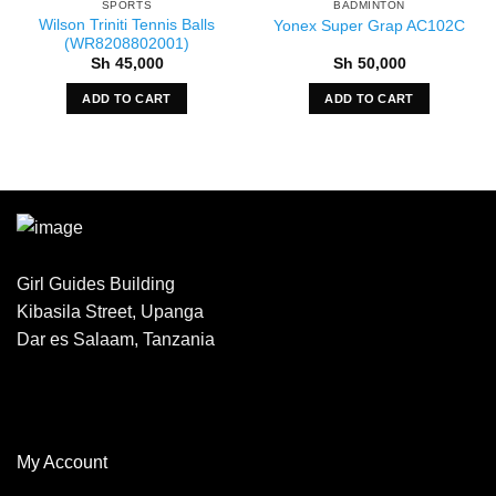
SPORTS
BADMINTON
Wilson Triniti Tennis Balls
Yonex Super Grap AC102C
(WR8208802001)
Sh
45,000
Sh
50,000
ADD TO CART
ADD TO CART
Girl Guides Building
Kibasila Street, Upanga
Dar es Salaam, Tanzania
My Account