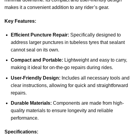
makes it a convenient addition to any rider’s gear.
Key Features:
Efficient Puncture Repair:
Specifically designed to
address larger punctures in tubeless tyres that sealant
cannot seal on its own.
Compact and Portable:
Lightweight and easy to carry,
making it ideal for on-the-go repairs during rides.
User-Friendly Design:
Includes all necessary tools and
clear instructions, allowing for quick and straightforward
repairs.
Durable Materials:
Components are made from high-
quality materials to ensure longevity and reliable
performance.
Specifications: