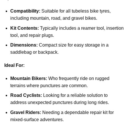
Compatibility:
Suitable for all tubeless bike tyres,
including mountain, road, and gravel bikes.
Kit Contents:
Typically includes a reamer tool, insertion
tool, and repair plugs.
Dimensions:
Compact size for easy storage in a
saddlebag or backpack.
Ideal For:
Mountain Bikers:
Who frequently ride on rugged
terrains where punctures are common.
Road Cyclists:
Looking for a reliable solution to
address unexpected punctures during long rides.
Gravel Riders:
Needing a dependable repair kit for
mixed-surface adventures.