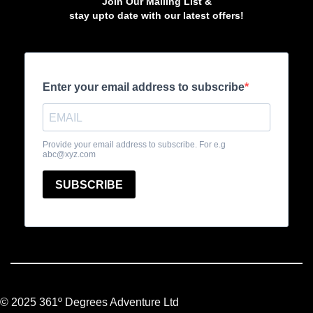
Join Our Mailing List &
stay upto date with our latest offers!
© 2025 361º Degrees Adventure Ltd