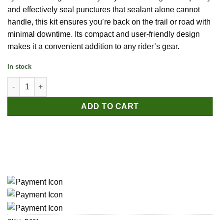
and effectively seal punctures that sealant alone cannot
handle, this kit ensures you’re back on the trail or road with
minimal downtime. Its compact and user-friendly design
makes it a convenient addition to any rider’s gear.
In stock
Muc-Off Puncture Repair Kit for Tubeless Bike Tyres quantity
ADD TO CART