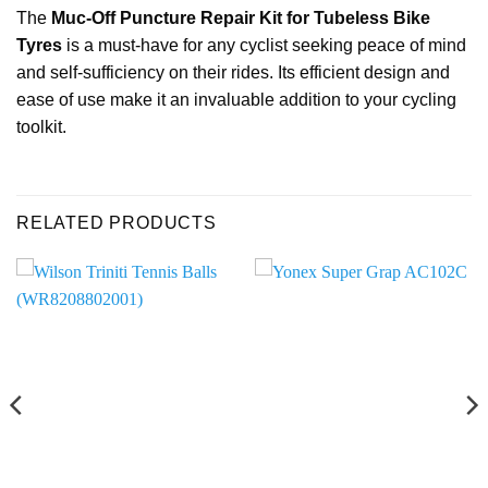
The
Muc-Off Puncture Repair Kit for Tubeless Bike
Tyres
is a must-have for any cyclist seeking peace of mind
and self-sufficiency on their rides. Its efficient design and
ease of use make it an invaluable addition to your cycling
toolkit.
RELATED PRODUCTS