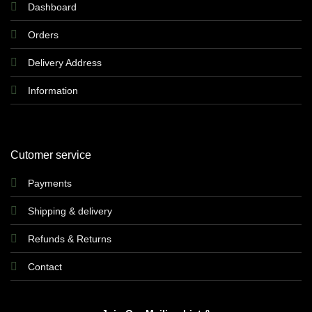
Dashboard
Orders
Delivery Address
Information
Cutomer service
Payments
Shipping & delivery
Refunds & Returns
Contact