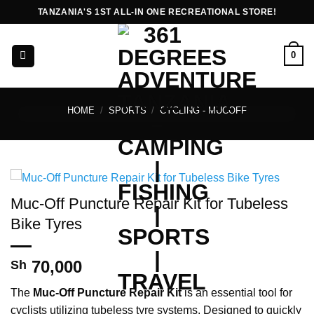
Skip
TANZANIA'S 1ST ALL-IN ONE RECREATIONAL STORE!
to
content
0
HOME
/
SPORTS
/
CYCLING - MUCOFF
Muc-Off Puncture Repair Kit for Tubeless
Bike Tyres
70,000
Sh
The
Muc-Off Puncture Repair Kit
is an essential tool for
cyclists utilizing tubeless tyre systems. Designed to quickly