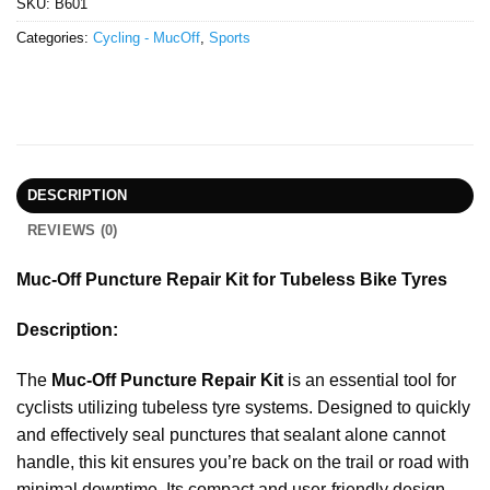
SKU:
B601
Categories:
Cycling - MucOff
,
Sports
DESCRIPTION
REVIEWS (0)
Muc-Off Puncture Repair Kit for Tubeless Bike Tyres
Description:
The
Muc-Off Puncture Repair Kit
is an essential tool for
cyclists utilizing tubeless tyre systems. Designed to quickly
and effectively seal punctures that sealant alone cannot
handle, this kit ensures you’re back on the trail or road with
minimal downtime. Its compact and user-friendly design