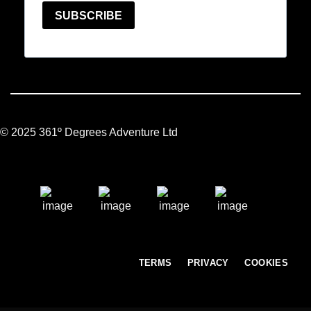
© 2025 361º Degrees Adventure Ltd
TERMS
PRIVACY
COOKIES