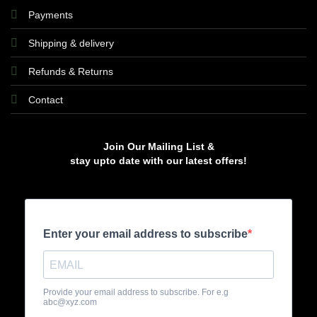
Payments
Shipping & delivery
Refunds & Returns
Contact
Join Our Mailing List &
stay upto date with our latest offers!