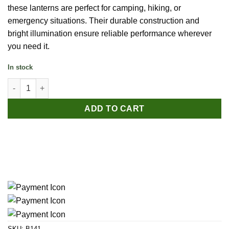
these lanterns are perfect for camping, hiking, or
emergency situations. Their durable construction and
bright illumination ensure reliable performance wherever
you need it.
In stock
Portable Camping Light - Battery quantity
ADD TO CART
SKU:
B141