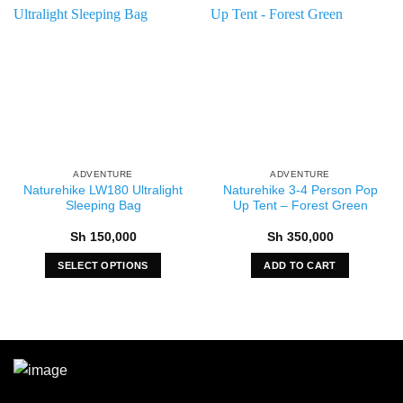
ADVENTURE
ADVENTURE
Naturehike LW180 Ultralight
Naturehike 3-4 Person Pop
Sleeping Bag
Up Tent – Forest Green
Sh
150,000
Sh
350,000
SELECT OPTIONS
ADD TO CART
This
product
has
multiple
variants.
The
options