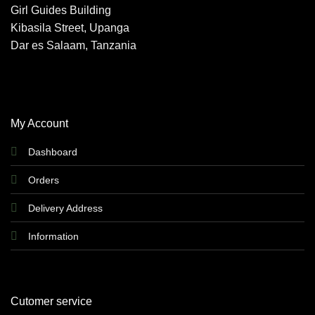
Girl Guides Building
may
Kibasila Street, Upanga
be
chosen
Dar es Salaam, Tanzania
on
the
product
page
My Account
Dashboard
Orders
Delivery Address
Information
Cutomer service