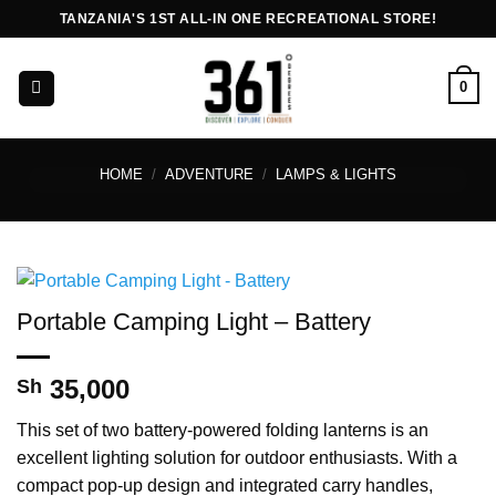
Skip
TANZANIA'S 1ST ALL-IN ONE RECREATIONAL STORE!
to
content
0
HOME
/
ADVENTURE
/
LAMPS & LIGHTS
Portable Camping Light – Battery
35,000
Sh
This set of two battery-powered folding lanterns is an
excellent lighting solution for outdoor enthusiasts. With a
compact pop-up design and integrated carry handles,