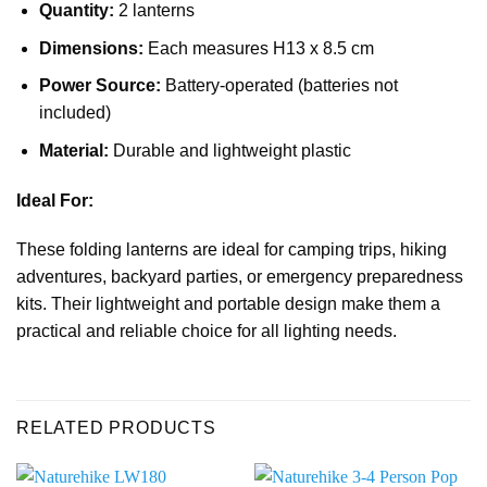
Quantity:
2 lanterns
Dimensions:
Each measures H13 x 8.5 cm
Power Source:
Battery-operated (batteries not
included)
Material:
Durable and lightweight plastic
Ideal For:
These folding lanterns are ideal for camping trips, hiking
adventures, backyard parties, or emergency preparedness
kits. Their lightweight and portable design make them a
practical and reliable choice for all lighting needs.
RELATED PRODUCTS