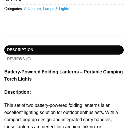
Categories:
Adventure
,
Lamps & Lights
DESCRIPTION
REVIEWS (0)
Battery-Powered Folding Lanterns – Portable Camping
Torch Lights
Description:
This set of two battery-powered folding lanterns is an
excellent lighting solution for outdoor enthusiasts. With a
compact pop-up design and integrated carry handles,
these lanterns are perfect for camping, hiking, or