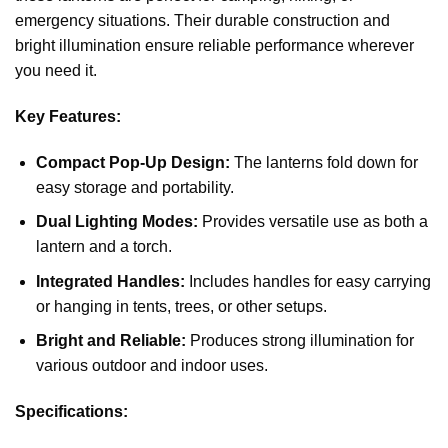
emergency situations. Their durable construction and
bright illumination ensure reliable performance wherever
you need it.
Key Features:
Compact Pop-Up Design:
The lanterns fold down for
easy storage and portability.
Dual Lighting Modes:
Provides versatile use as both a
lantern and a torch.
Integrated Handles:
Includes handles for easy carrying
or hanging in tents, trees, or other setups.
Bright and Reliable:
Produces strong illumination for
various outdoor and indoor uses.
Specifications: