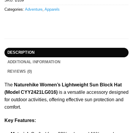
SKU:
B109
Categories:
Adventure
,
Apparels
DESCRIPTION
ADDITIONAL INFORMATION
REVIEWS (0)
The
Naturehike Women’s Lightweight Sun Block Hat
(Model CYY2421LG016)
is a versatile accessory designed
for outdoor activities, offering effective sun protection and
comfort.
Key Features: