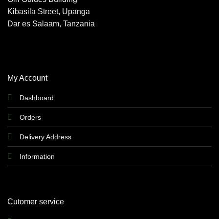
Kibasila Street, Upanga
Dar es Salaam, Tanzania
My Account
Dashboard
Orders
Delivery Address
Information
Cutomer service