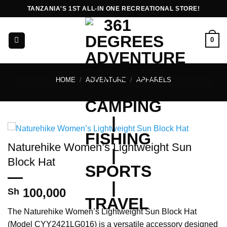
Skip
TANZANIA'S 1ST ALL-IN ONE RECREATIONAL STORE!
to
content
0
HOME
/
ADVENTURE
/
APPARELS
Naturehike Women’s Lightweight Sun
Block Hat
100,000
Sh
The Naturehike Women’s Lightweight Sun Block Hat
(Model CYY2421LG016) is a versatile accessory designed