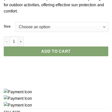
for outdoor activities, offering effective sun protection and
comfort.
Size
Naturehike Women’s Lightweight Sun Block Hat quantity
ADD TO CART