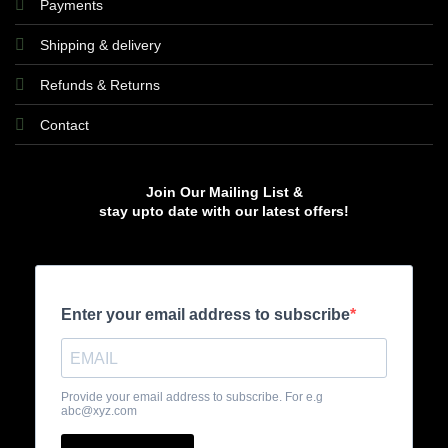
Payments
Shipping & delivery
Refunds & Returns
Contact
Join Our Mailing List &
stay upto date with our latest offers!