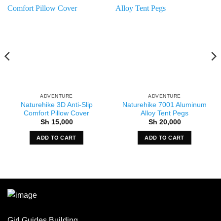
ADVENTURE
ADVENTURE
Naturehike 3D Anti-Slip
Naturehike 7001 Aluminum
Comfort Pillow Cover
Alloy Tent Pegs
Sh
15,000
Sh
20,000
ADD TO CART
ADD TO CART
Girl Guides Building