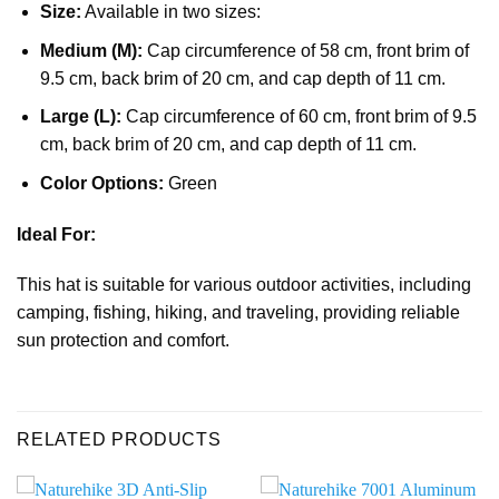
Size:
Available in two sizes:
Medium (M):
Cap circumference of 58 cm, front brim of
9.5 cm, back brim of 20 cm, and cap depth of 11 cm.
Large (L):
Cap circumference of 60 cm, front brim of 9.5
cm, back brim of 20 cm, and cap depth of 11 cm.
Color Options:
Green
Ideal For:
This hat is suitable for various outdoor activities, including
camping, fishing, hiking, and traveling, providing reliable
sun protection and comfort.
RELATED PRODUCTS