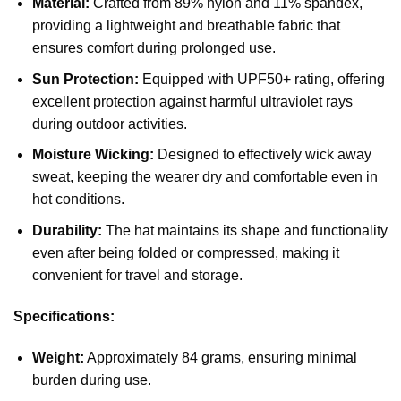
Material:
Crafted from 89% nylon and 11% spandex,
providing a lightweight and breathable fabric that
ensures comfort during prolonged use.
Sun Protection:
Equipped with UPF50+ rating, offering
excellent protection against harmful ultraviolet rays
during outdoor activities.
Moisture Wicking:
Designed to effectively wick away
sweat, keeping the wearer dry and comfortable even in
hot conditions.
Durability:
The hat maintains its shape and functionality
even after being folded or compressed, making it
convenient for travel and storage.
Specifications:
Weight:
Approximately 84 grams, ensuring minimal
burden during use.