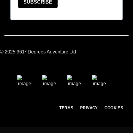
© 2025 361º Degrees Adventure Ltd
TERMS
PRIVACY
COOKIES