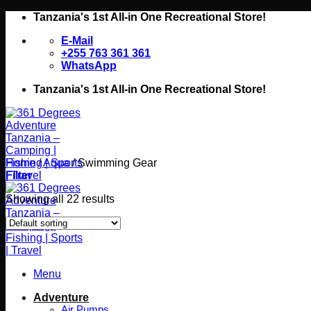
Skip
Tanzania's 1st All-in One Recreational Store!
to
E-Mail
content
+255 763 361 361
WhatsApp
Tanzania's 1st All-in One Recreational Store!
Home
/
Aqua
/
Swimming Gear
Filter
Showing all 22 results
Menu
Adventure
Air Pumps