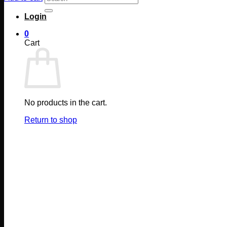
for:
Login
0
Cart
No products in the cart.
Return to shop