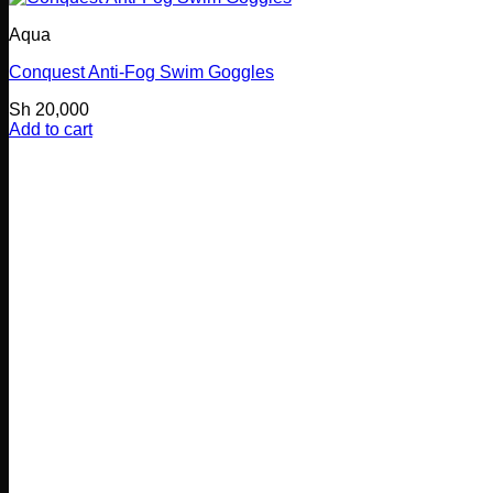
Aqua
Conquest Anti-Fog Swim Goggles
Sh
20,000
Add to cart