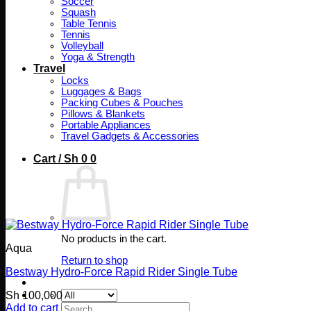
Soccer
Squash
Table Tennis
Tennis
Volleyball
Yoga & Strength
Travel
Locks
Luggages & Bags
Packing Cubes & Pouches
Pillows & Blankets
Portable Appliances
Travel Gadgets & Accessories
Cart /
Sh
0
0
No products in the cart.
Aqua
Return to shop
Bestway Hydro-Force Rapid Rider Single Tube
Sh
100,000
Search
Add to cart