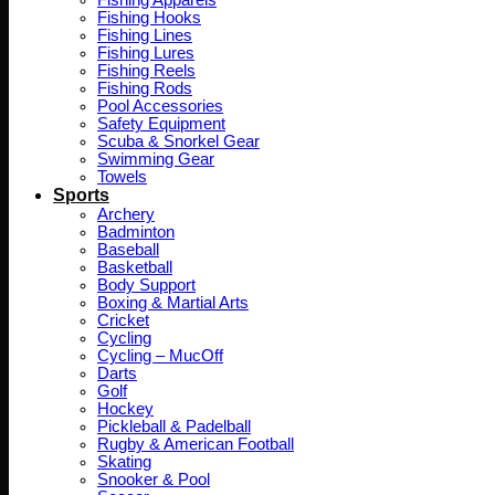
Fishing Apparels
Fishing Hooks
Fishing Lines
Fishing Lures
Fishing Reels
Fishing Rods
Pool Accessories
Safety Equipment
Scuba & Snorkel Gear
Swimming Gear
Towels
Sports
Archery
Badminton
Baseball
Basketball
Body Support
Boxing & Martial Arts
Cricket
Cycling
Cycling – MucOff
Darts
Golf
Hockey
Pickleball & Padelball
Rugby & American Football
Skating
Snooker & Pool