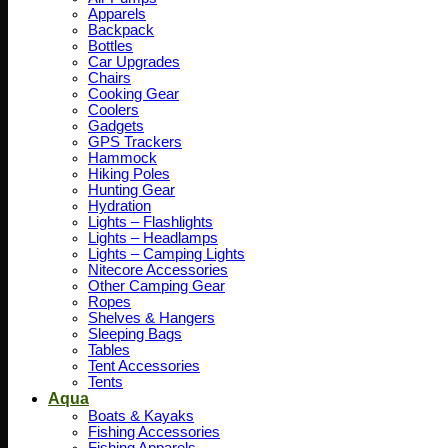
Apparels
Backpack
Bottles
Car Upgrades
Chairs
Cooking Gear
Coolers
Gadgets
GPS Trackers
Hammock
Hiking Poles
Hunting Gear
Hydration
Lights – Flashlights
Lights – Headlamps
Lights – Camping Lights
Nitecore Accessories
Other Camping Gear
Ropes
Shelves & Hangers
Sleeping Bags
Tables
Tent Accessories
Tents
Aqua
Boats & Kayaks
Fishing Accessories