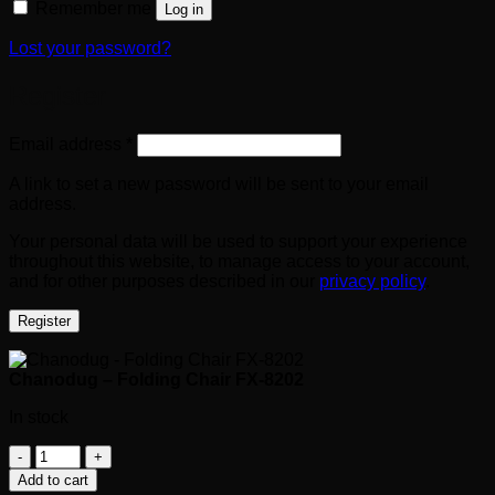
Remember me
Log in
Lost your password?
Register
Required
Email address
*
A link to set a new password will be sent to your email
address.
Your personal data will be used to support your experience
throughout this website, to manage access to your account,
and for other purposes described in our
privacy policy
.
Register
Chanodug – Folding Chair FX-8202
In stock
Chanodug
-
Add to cart
Folding