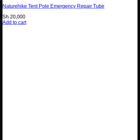
Naturehike Tent Pole Emergency Repair Tube
Sh
20,000
Add to cart