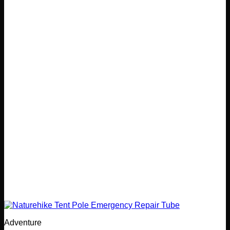
Adventure