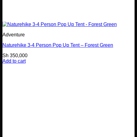
Adventure
Naturehike 3-4 Person Pop Up Tent – Forest Green
Sh
350,000
Add to cart