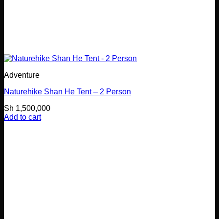
Adventure
Naturehike Shan He Tent – 2 Person
Sh
1,500,000
Add to cart