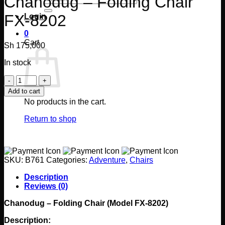
Chanodug – Folding Chair
for:
FX-8202
Login
0
Cart
Sh
175,000
In stock
Chanodug
-
Add to cart
Folding
No products in the cart.
Chair
FX-
Return to shop
8202
quantity
SKU:
B761
Categories:
Adventure
,
Chairs
Description
Reviews (0)
Chanodug – Folding Chair (Model FX-8202)
Description: