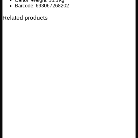
Carton Weight: 18.5 kg
Barcode: 693067268202
Related products