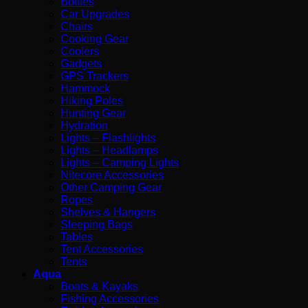
Bottles
Car Upgrades
Chairs
Cooking Gear
Coolers
Gadgets
GPS Trackers
Hammock
Hiking Poles
Hunting Gear
Hydration
Lights – Flashlights
Lights – Headlamps
Lights – Camping Lights
Nitecore Accessories
Other Camping Gear
Ropes
Shelves & Hangers
Sleeping Bags
Tables
Tent Accessories
Tents
Aqua
Boats & Kayaks
Fishing Accessories