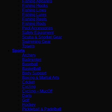
Fishing Apparels
Fishing Hooks
Fishing Lines
Fishing Lures
Fishing Reels
Fishing Rods
Pool Accessories
Safety Equipment
Scuba & Snorkel Gear
Swimming Gear
Towels
Sports
Archery
Badminton
Baseball
Basketball
Body Support
Boxing & Martial Arts
Cricket
Cycling
Cycling – MucOff
Darts
Golf
Hockey
Pickleball & Padelball