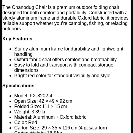
The Chanodug Chair is a premium outdoor folding chair
designed for both comfort and portability. Constructed with a
sturdy aluminum frame and durable Oxford fabric, it provides
reliable support whether you’re camping, fishing, or relaxing
outdoors.
Key Features:
Sturdy aluminum frame for durability and lightweight
handling
Oxford fabric seat offers comfort and breathability
Easy to fold and transport with compact storage
dimensions
Bright red color for standout visibility and style
Specifications:
Model: FX-8202-4
Open Size: 42 × 49 × 92 cm
Folded Size: 111 × 15 cm
Weight: 3.39 kg
Material: Aluminum + Oxford fabric
Color: Red
Carton Size: 29 × 35 × 116 cm (4 pcs/carton)