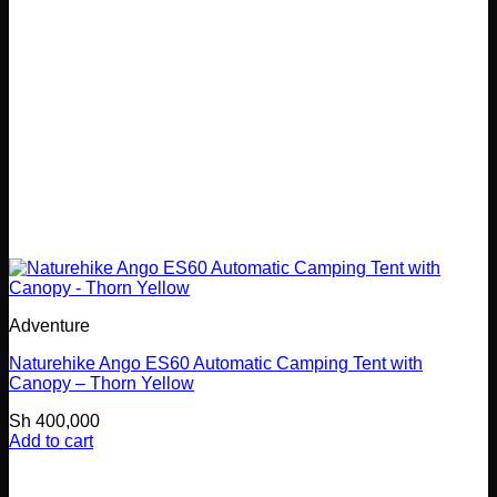
Adventure
Naturehike Ango ES60 Automatic Camping Tent with
Canopy – Thorn Yellow
Sh
400,000
Add to cart