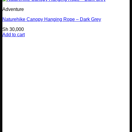
Adventure
Naturehike Canopy Hanging Rope – Dark Grey
Sh
30,000
Add to cart