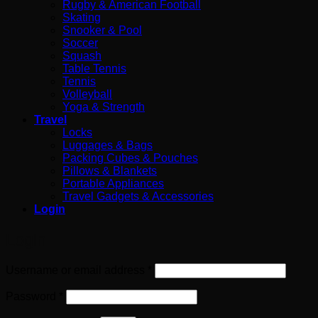
Rugby & American Football
Skating
Snooker & Pool
Soccer
Squash
Table Tennis
Tennis
Volleyball
Yoga & Strength
Travel
Locks
Luggages & Bags
Packing Cubes & Pouches
Pillows & Blankets
Portable Appliances
Travel Gadgets & Accessories
Login
Login
Required
Username or email address
*
Required
Password
*