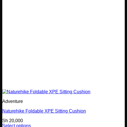
Adventure
Naturehike Foldable XPE Sitting Cushion
Sh
20,000
Select options