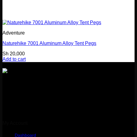
Adventure
Naturehike 7001 Aluminum Alloy Tent Pegs
Sh
20,000
Add to cart
Girl Guides Building
Kibasila Street, Upanga
Dar es Salaam, Tanzania
My Account
Dashboard