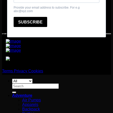
© 2025 361º Degrees Adventure Ltd
Terms
Privacy
Cookies
Search
for:
Adventure
Air Pumps
Apparels
Backpack