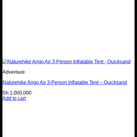
Adventure
Naturehike Ango Air 3-Person Inflatable Tent – Quicksand
Sh
1,000,000
Add to cart