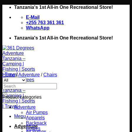
Skip
Tanzania's 1st All-in One Recreational Store!
to
E-Mail
content
+255 763 361 361
WhatsApp
Tanzania's 1st All-in One Recreational Store!
Home
/
Adventure
/
Chairs
Search
for:
Product categories
Adventure
Air Pumps
Menu
Apparels
Backpack
Adventure
Bottles
Air Pumps