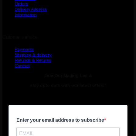
Orders
Delivery Address
Information
Cutomer service
Payments
Shipping & delivery
Refunds & Returns
Contact
Join Our Mailing List &
stay upto date with our latest offers!