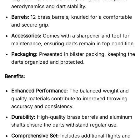
aerodynamics and dart stability.
Barrels:
12 brass barrels, knurled for a comfortable
and secure grip.
Accessories:
Comes with a sharpener and tool for
maintenance, ensuring darts remain in top condition.
Packaging:
Presented in blister packing, keeping the
darts organized and protected.
Benefits:
Enhanced Performance:
The balanced weight and
quality materials contribute to improved throwing
accuracy and consistency.
Durability:
High-quality brass barrels and aluminum
shafts ensure the darts withstand regular use.
Comprehensive Set:
Includes additional flights and