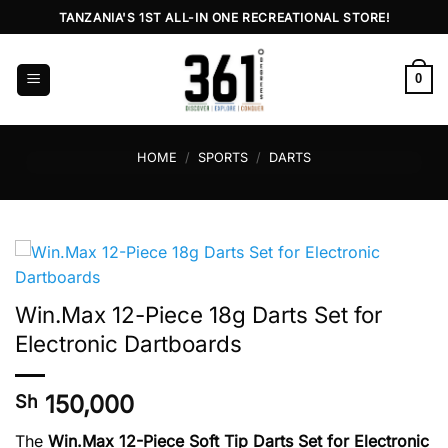
Skip
TANZANIA'S 1ST ALL-IN ONE RECREATIONAL STORE!
to
content
0
HOME
/
SPORTS
/
DARTS
Win.Max 12-Piece 18g Darts Set for
Electronic Dartboards
150,000
Sh
The
Win.Max 12-Piece Soft Tip Darts Set for Electronic