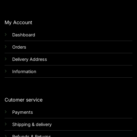
My Account
Dashboard
Orders
Delivery Address
Information
Cutomer service
Payments
Shipping & delivery
Refunds & Returns