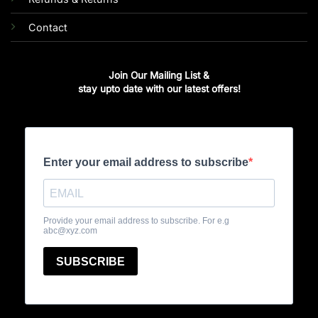
Contact
Join Our Mailing List &
stay upto date with our latest offers!