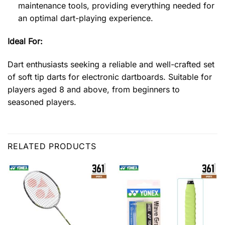
maintenance tools, providing everything needed for
an optimal dart-playing experience.
Ideal For:
Dart enthusiasts seeking a reliable and well-crafted set
of soft tip darts for electronic dartboards. Suitable for
players aged 8 and above, from beginners to
seasoned players.
RELATED PRODUCTS