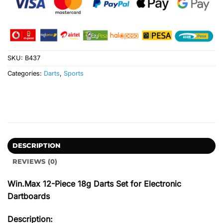
SKU:
B437
Categories:
Darts
,
Sports
DESCRIPTION
REVIEWS (0)
Win.Max 12-Piece 18g Darts Set for Electronic
Dartboards
Description: