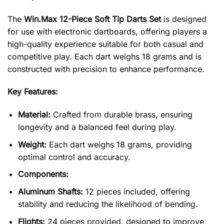
The
Win.Max 12-Piece Soft Tip Darts Set
is designed
for use with electronic dartboards, offering players a
high-quality experience suitable for both casual and
competitive play. Each dart weighs 18 grams and is
constructed with precision to enhance performance.
Key Features:
Material:
Crafted from durable brass, ensuring
longevity and a balanced feel during play.
Weight:
Each dart weighs 18 grams, providing
optimal control and accuracy.
Components:
Aluminum Shafts:
12 pieces included, offering
stability and reducing the likelihood of bending.
Flights:
24 pieces provided, designed to improve