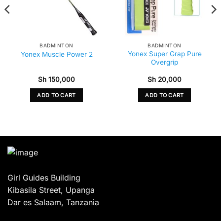
BADMINTON
BADMINTON
Yonex Super Grap Pure
Yonex Muscle Power 2
Overgrip
Sh
150,000
Sh
20,000
ADD TO CART
ADD TO CART
Girl Guides Building
Kibasila Street, Upanga
Dar es Salaam, Tanzania