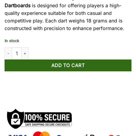
Dartboards
is designed for offering players a high-
quality experience suitable for both casual and
competitive play. Each dart weighs 18 grams and is
constructed with precision to enhance performance.
In stock
Win.Max 12-Piece 18g Darts Set for Electronic Dartboards quant
ADD TO CART