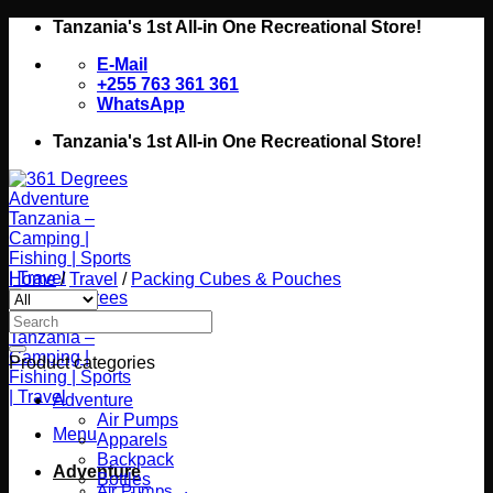
Skip
Tanzania's 1st All-in One Recreational Store!
to
E-Mail
content
+255 763 361 361
WhatsApp
Tanzania's 1st All-in One Recreational Store!
Home
/
Travel
/
Packing Cubes & Pouches
Search
for:
Product categories
Adventure
Air Pumps
Menu
Apparels
Backpack
Adventure
Bottles
Air Pumps