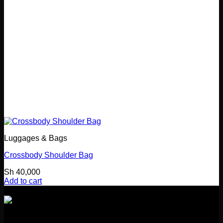
Luggages & Bags
Crossbody Shoulder Bag
Sh
40,000
Add to cart
Girl Guides Building