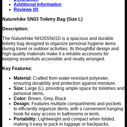
Additional information
Reviews (0)
Naturehike SN03 Toiletry Bag (Size L)
Description:
The Naturehike NH20SN010 is a spacious and durable
toiletry bag designed to organize personal hygiene items
during travel or outdoor activities. Its thoughtful design and
high-quality materials make it a reliable accessory for
keeping essentials accessible and neatly arranged.
Key Features:
Material:
Crafted from water-resistant polyester,
ensuring durability and protection against moisture.
Size:
Large (L), providing ample space for toiletries and
personal items.
Color:
Brown, Grey, Black
Design:
Features multiple compartments and pockets
to efficiently organize items, with a convenient hanging
hook for easy access in bathrooms or tents.
Portability:
Lightweight and compact when folded,
making it easy to pack in luggage or backpacks.