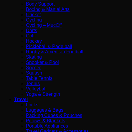
Body Support
Boxing & Martial Arts
Cricket
Cycling
Cycling – MucOff
Darts
Golf
Hockey
Pickleball & Padelball
Rugby & American Football
Skating
Snooker & Pool
Soccer
Squash
Table Tennis
Tennis
Volleyball
Yoga & Strength
Travel
Locks
Luggages & Bags
Packing Cubes & Pouches
Pillows & Blankets
Portable Appliances
Travel Gadgets & Accessories