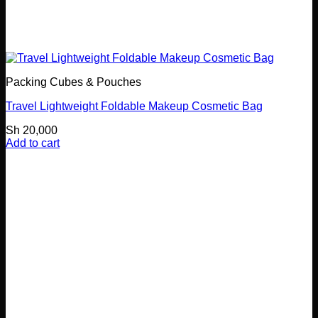
Packing Cubes & Pouches
Travel Lightweight Foldable Makeup Cosmetic Bag
Sh
20,000
Add to cart