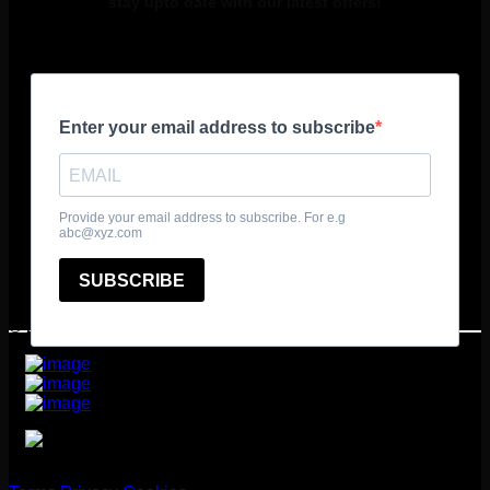
stay upto date with our latest offers!
© 2025 361º Degrees Adventure Ltd