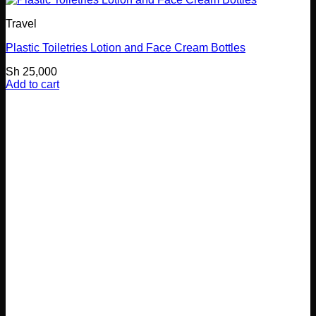
Travel
Plastic Toiletries Lotion and Face Cream Bottles
Sh
25,000
Add to cart