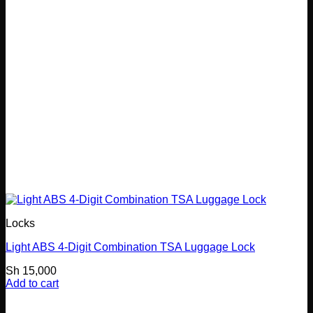
Locks
Light ABS 4-Digit Combination TSA Luggage Lock
Sh
15,000
Add to cart