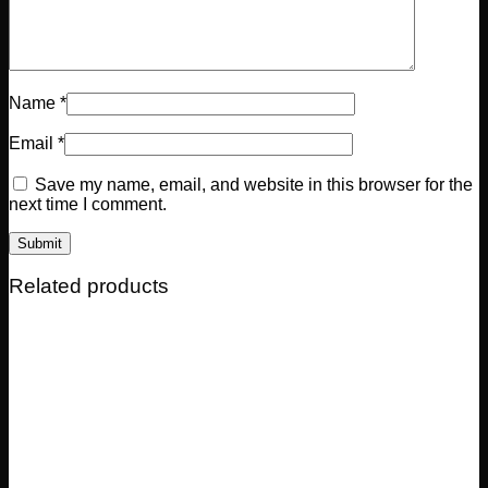
Name
*
Email
*
Save my name, email, and website in this browser for the
next time I comment.
Related products