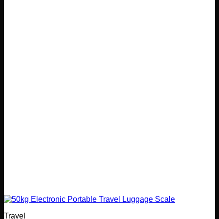
Travel