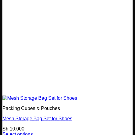
options
may
be
chosen
on
the
product
page
Packing Cubes & Pouches
Mesh Storage Bag Set for Shoes
Sh
10,000
Select options