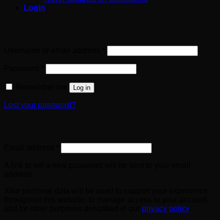
Login
Login
Required
Username or email address
*
Required
Password
*
Remember me
Log in
Lost your password?
Register
Required
Email address
*
A link to set a new password will be sent to your email
address.
Your personal data will be used to support your experience
throughout this website, to manage access to your account,
and for other purposes described in our
privacy policy
.