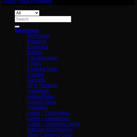
Terms
Privacy
Cookies
Search
for:
Adventure
Air Pumps
Apparels
Backpack
Bottles
Car Upgrades
Chairs
Cooking Gear
Coolers
Gadgets
GPS Trackers
Hammock
Hiking Poles
Hunting Gear
Hydration
Lights – Flashlights
Lights – Headlamps
Lights – Camping Lights
Nitecore Accessories
Other Camping Gear