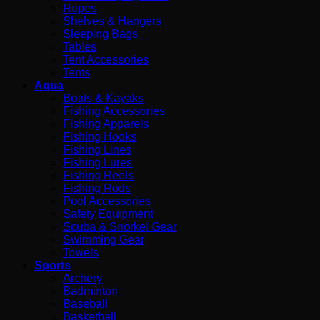
Ropes
Shelves & Hangers
Sleeping Bags
Tables
Tent Accessories
Tents
Aqua
Boats & Kayaks
Fishing Accessories
Fishing Apparels
Fishing Hooks
Fishing Lines
Fishing Lures
Fishing Reels
Fishing Rods
Pool Accessories
Safety Equipment
Scuba & Snorkel Gear
Swimming Gear
Towels
Sports
Archery
Badminton
Baseball
Basketball