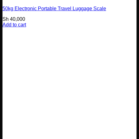
50kg Electronic Portable Travel Luggage Scale
Sh
40,000
Add to cart