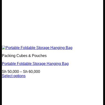
Packing Cubes & Pouches
Portable Foldable Storage Hanging Bag
Price
Sh
50,000
–
Sh
60,000
range:
Select options
This
Sh 50,000
product
through
has
Sh 60,000
multiple
variants.
The