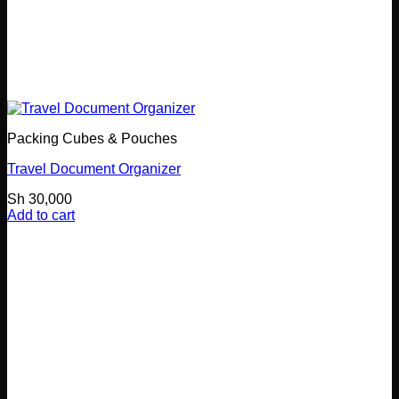
Packing Cubes & Pouches
Travel Document Organizer
Sh
30,000
Add to cart