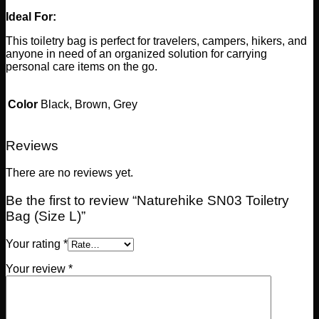
Ideal For:
This toiletry bag is perfect for travelers, campers, hikers, and
anyone in need of an organized solution for carrying
personal care items on the go.
Color
Black, Brown, Grey
Reviews
There are no reviews yet.
Be the first to review “Naturehike SN03 Toiletry
Bag (Size L)”
Your rating
*
Your review
*