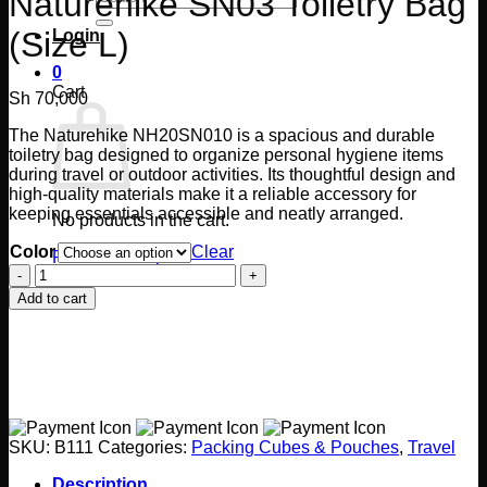
Naturehike SN03 Toiletry Bag
for:
(Size L)
Login
0
Cart
Sh
70,000
The Naturehike NH20SN010 is a spacious and durable
toiletry bag designed to organize personal hygiene items
during travel or outdoor activities. Its thoughtful design and
high-quality materials make it a reliable accessory for
keeping essentials accessible and neatly arranged.
No products in the cart.
Color
Clear
Return to shop
Naturehike
SN03
Add to cart
Toiletry
Bag
(Size
L)
quantity
SKU:
B111
Categories:
Packing Cubes & Pouches
,
Travel
Description