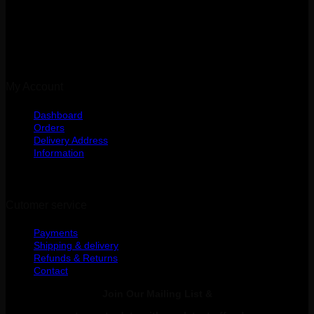
Kibasila Street, Upanga
Dar es Salaam, Tanzania
My Account
Dashboard
Orders
Delivery Address
Information
Cutomer service
Payments
Shipping & delivery
Refunds & Returns
Contact
Join Our Mailing List &