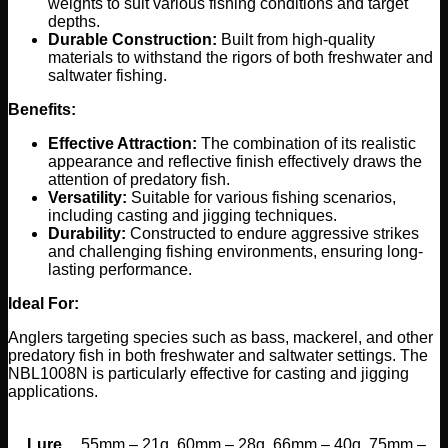
weights to suit various fishing conditions and target
depths.
Durable Construction:
Built from high-quality
materials to withstand the rigors of both freshwater and
saltwater fishing.
Benefits:
Effective Attraction:
The combination of its realistic
appearance and reflective finish effectively draws the
attention of predatory fish.
Versatility:
Suitable for various fishing scenarios,
including casting and jigging techniques.
Durability:
Constructed to endure aggressive strikes
and challenging fishing environments, ensuring long-
lasting performance.
Ideal For:
Anglers targeting species such as bass, mackerel, and other
predatory fish in both freshwater and saltwater settings. The
NBL1008N is particularly effective for casting and jigging
applications.
Lure
55mm – 21g, 60mm – 28g, 66mm – 40g, 75mm –