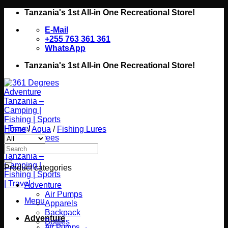
Skip
Tanzania's 1st All-in One Recreational Store!
to
E-Mail
content
+255 763 361 361
WhatsApp
Tanzania's 1st All-in One Recreational Store!
Home
/
Aqua
/
Fishing Lures
Search
for:
Product categories
Adventure
Air Pumps
Menu
Apparels
Backpack
Adventure
Bottles
Air Pumps