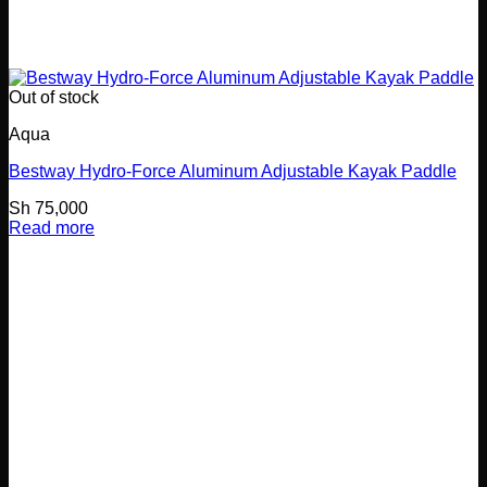
Out of stock
Aqua
Bestway Hydro-Force Aluminum Adjustable Kayak Paddle
Sh
75,000
Read more