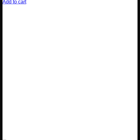
Add to cart