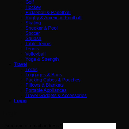
Golf
Hockey
Pickleball & Padelball
Rugby & American Football
Skating
Snooker & Pool
Soccer
Squash
Table Tennis
Tennis
Volleyball
Yoga & Strength
Travel
Locks
Luggages & Bags
Packing Cubes & Pouches
Pillows & Blankets
Portable Appliances
Travel Gadgets & Accessories
Login
Login
Required
Username or email address
*