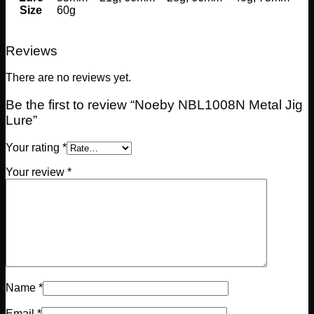
Size
60g
Reviews
There are no reviews yet.
Be the first to review “Noeby NBL1008N Metal Jig
Lure”
Your rating
*
Your review
*
Name
*
Email
*