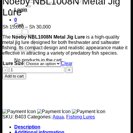
Noeby NBL1008N Metal Jig
for:
Lure
Login
0
Cart
Price
Sh
15,000
–
Sh
30,000
range:
The
Noeby NBL1008N Metal Jig Lure
is a high-quality
Sh 15,000
metal jig lure designed for both freshwater and saltwater
through
fishing. Its compact design and realistic appearance make it
Sh 30,000
effective in attracting a variety of predatory fish species.
No products in the cart.
Lure Size
Clear
Noeby
Return to shop
NBL1008N
Add to cart
Metal
Jig
Lure
quantity
SKU:
B403
Categories:
Aqua
,
Fishing Lures
Description
Additional information