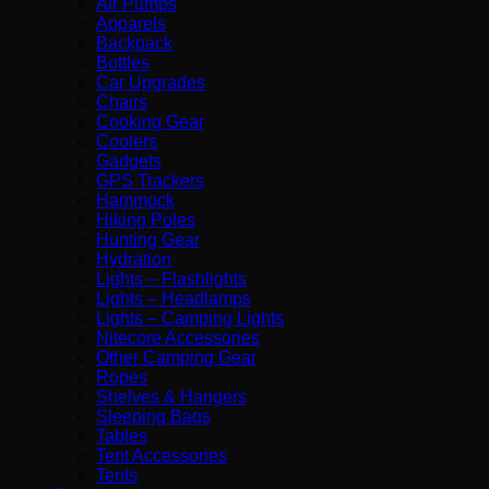
Air Pumps
Apparels
Backpack
Bottles
Car Upgrades
Chairs
Cooking Gear
Coolers
Gadgets
GPS Trackers
Hammock
Hiking Poles
Hunting Gear
Hydration
Lights – Flashlights
Lights – Headlamps
Lights – Camping Lights
Nitecore Accessories
Other Camping Gear
Ropes
Shelves & Hangers
Sleeping Bags
Tables
Tent Accessories
Tents