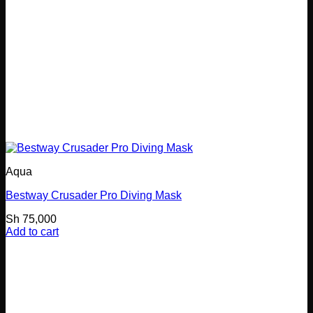
Aqua
Bestway Crusader Pro Diving Mask
Sh
75,000
Add to cart