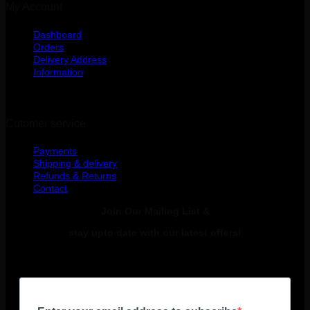
My Account
Dashboard
Orders
Delivery Address
Information
Cutomer service
Payments
Shipping & delivery
Refunds & Returns
Contact
Join Our Mailing List &
stay upto date with our latest offers!