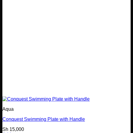
Aqua
Conquest Swimming Plate with Handle
Sh
15,000