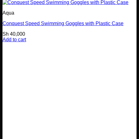
Aqua
Conquest Speed Swimming Goggles with Plastic Case
Sh
40,000
Add to cart