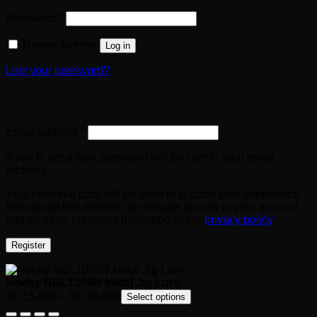
Required
Password
*
Remember me
Log in
Lost your password?
Register
Required
Email address
*
A link to set a new password will be sent to your email
address.
Your personal data will be used to support your experience
throughout this website, to manage access to your account,
and for other purposes described in our
privacy policy
.
Register
Noeby NBL1008N Metal Jig Lure
Price
Sh
15,000
–
Sh
30,000
Select options
range: