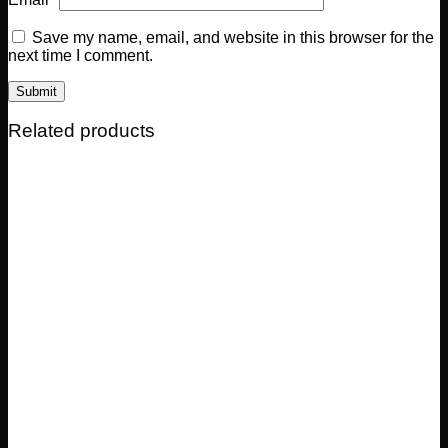
Save my name, email, and website in this browser for the
next time I comment.
Related products