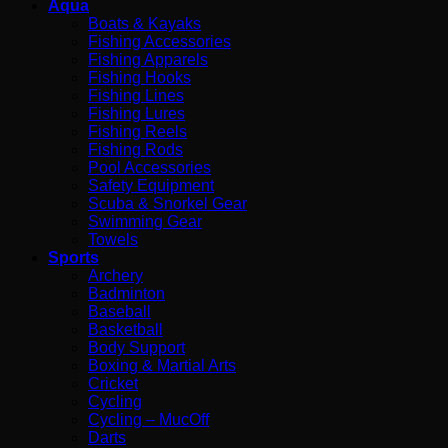
Aqua
Boats & Kayaks
Fishing Accessories
Fishing Apparels
Fishing Hooks
Fishing Lines
Fishing Lures
Fishing Reels
Fishing Rods
Pool Accessories
Safety Equipment
Scuba & Snorkel Gear
Swimming Gear
Towels
Sports
Archery
Badminton
Baseball
Basketball
Body Support
Boxing & Martial Arts
Cricket
Cycling
Cycling – MucOff
Darts