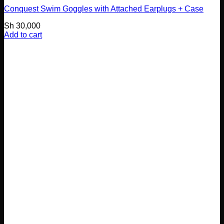
Conquest Swim Goggles with Attached Earplugs + Case
Sh
30,000
Add to cart