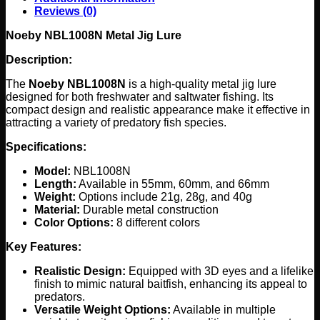
Reviews (0)
Noeby NBL1008N Metal Jig Lure
Description:
The
Noeby NBL1008N
is a high-quality metal jig lure
designed for both freshwater and saltwater fishing. Its
compact design and realistic appearance make it effective in
attracting a variety of predatory fish species.
Specifications:
Model:
NBL1008N
Length:
Available in 55mm, 60mm, and 66mm
Weight:
Options include 21g, 28g, and 40g
Material:
Durable metal construction
Color Options:
8 different colors
Key Features:
Realistic Design:
Equipped with 3D eyes and a lifelike
finish to mimic natural baitfish, enhancing its appeal to
predators.
Versatile Weight Options:
Available in multiple