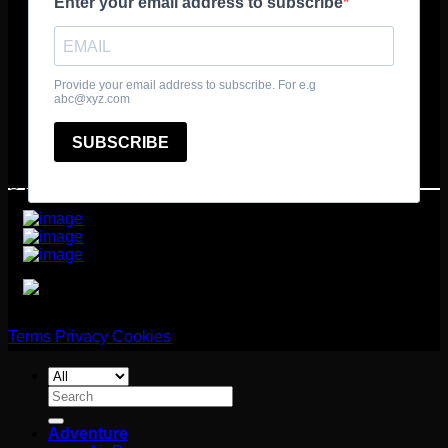
© 2025 361º Degrees Adventure Ltd
Terms
Privacy
Cookies
Search
for:
Adventure