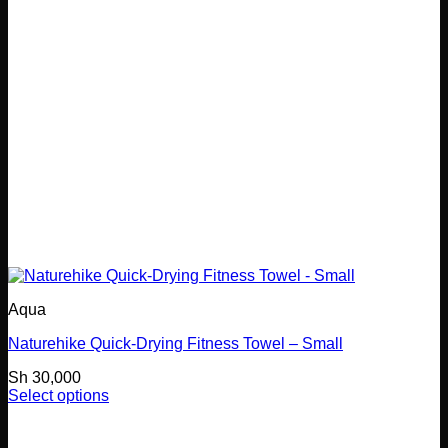
chosen
on
the
product
page
Aqua
Naturehike Quick-Drying Fitness Towel – Small
Sh
30,000
Select options
This
product