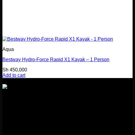
Aqua
Bestway Hydro-Force Rapid X1 Kayak – 1 Person
Sh
450,000
Add to cart
Girl Guides Building
Kibasila Street, Upanga
Dar es Salaam, Tanzania