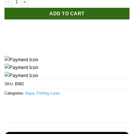
ADD TO CART
SKU:
B982
Categories:
Aqua
,
Fishing Lures