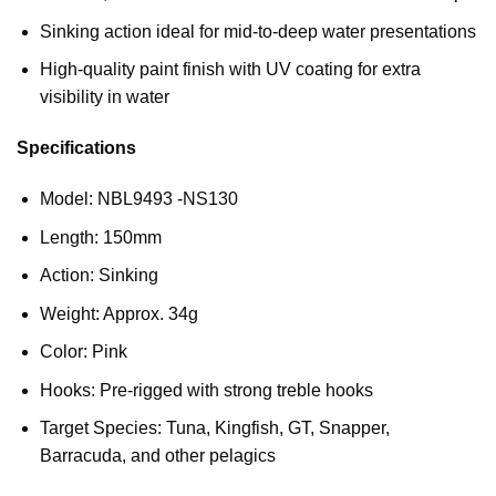
Sinking action ideal for mid-to-deep water presentations
High-quality paint finish with UV coating for extra
visibility in water
Specifications
Model: NBL9493 -NS130
Length: 150mm
Action: Sinking
Weight: Approx. 34g
Color: Pink
Hooks: Pre-rigged with strong treble hooks
Target Species: Tuna, Kingfish, GT, Snapper,
Barracuda, and other pelagics