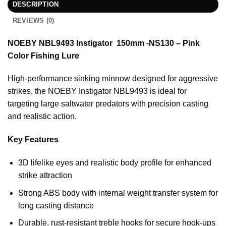
DESCRIPTION
REVIEWS (0)
NOEBY NBL9493 Instigator 150mm -NS130 – Pink
Color Fishing Lure
High-performance sinking minnow designed for aggressive
strikes, the NOEBY Instigator NBL9493 is ideal for
targeting large saltwater predators with precision casting
and realistic action.
Key Features
3D lifelike eyes and realistic body profile for enhanced
strike attraction
Strong ABS body with internal weight transfer system for
long casting distance
Durable, rust-resistant treble hooks for secure hook-ups