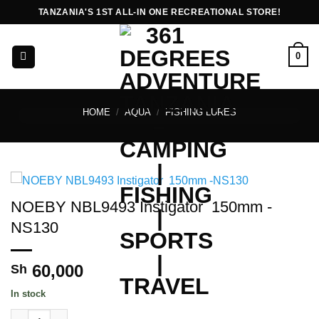
Skip
TANZANIA'S 1ST ALL-IN ONE RECREATIONAL STORE!
to
content
0
HOME
/
AQUA
/
FISHING LURES
NOEBY NBL9493 Instigator 150mm -
NS130
60,000
Sh
In stock
NOEBY NBL9493 Instigator 150mm -NS130 quantity