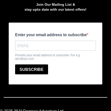
Join Our Mailing List &
stay upto date with our latest offers!