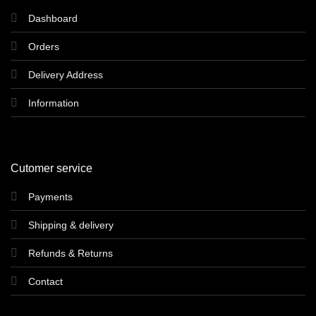
Dashboard
Orders
Delivery Address
Information
Cutomer service
Payments
Shipping & delivery
Refunds & Returns
Contact