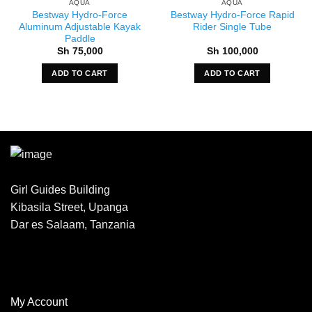
AQUA
AQUA
Bestway Hydro-Force
Bestway Hydro-Force Rapid
Aluminum Adjustable Kayak
Rider Single Tube
Paddle
Sh
75,000
Sh
100,000
ADD TO CART
ADD TO CART
Girl Guides Building
Kibasila Street, Upanga
Dar es Salaam, Tanzania
My Account