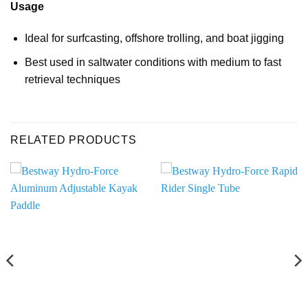
Usage
Ideal for surfcasting, offshore trolling, and boat jigging
Best used in saltwater conditions with medium to fast
retrieval techniques
RELATED PRODUCTS