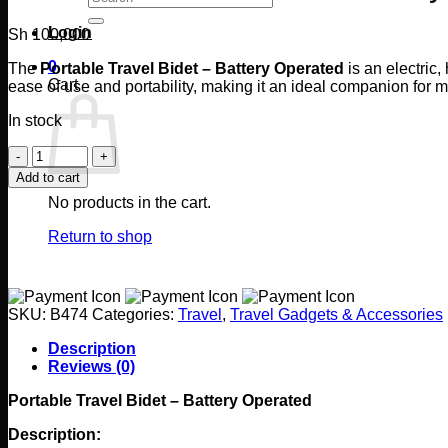
for:
Login
Sh
100,000
0
The
Portable Travel Bidet – Battery Operated
is an electric
Cart
ease of use and portability, making it an ideal companion for m
In stock
Portable
Travel
Add to cart
Bidet
No products in the cart.
-
Battery
Return to shop
Operated
quantity
SKU:
B474
Categories:
Travel
,
Travel Gadgets & Accessories
Description
Reviews (0)
Portable Travel Bidet – Battery Operated
Description: