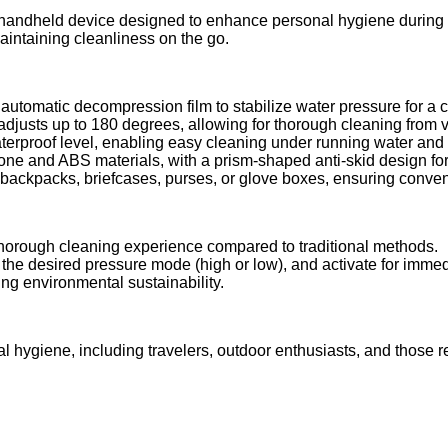
, handheld device designed to enhance personal hygiene during 
aintaining cleanliness on the go.
utomatic decompression film to stabilize water pressure for a 
adjusts up to 180 degrees, allowing for thorough cleaning from 
rproof level, enabling easy cleaning under running water and e
one and ABS materials, with a prism-shaped anti-skid design for
backpacks, briefcases, purses, or glove boxes, ensuring conven
horough cleaning experience compared to traditional methods.
ct the desired pressure mode (high or low), and activate for imme
ng environmental sustainability.
al hygiene, including travelers, outdoor enthusiasts, and those re