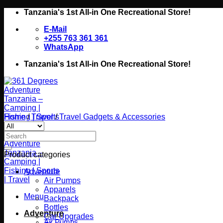
Skip
Tanzania's 1st All-in One Recreational Store!
to
E-Mail
content
+255 763 361 361
WhatsApp
Tanzania's 1st All-in One Recreational Store!
Home
/
Travel
/
Travel Gadgets & Accessories
Search
for:
Product categories
Adventure
Air Pumps
Apparels
Menu
Backpack
Bottles
Adventure
Car Upgrades
Air Pumps