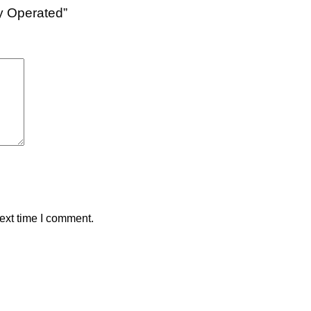
ry Operated”
ext time I comment.