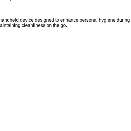
, handheld device designed to enhance personal hygiene during 
aintaining cleanliness on the go.