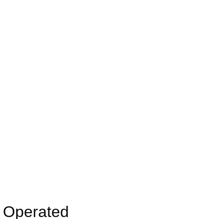
y Operated