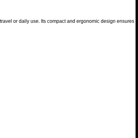
travel or daily use. Its compact and ergonomic design ensures