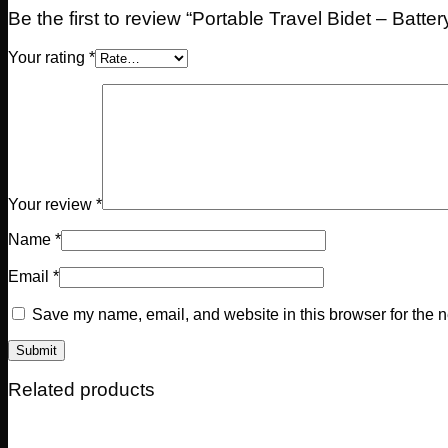
Be the first to review “Portable Travel Bidet – Batte
Your rating
*
Your review
*
Name
*
Email
*
Save my name, email, and website in this browser for the n
Related products