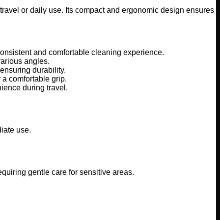
travel or daily use. Its compact and ergonomic design ensures
consistent and comfortable cleaning experience.
various angles.
nsuring durability.
 a comfortable grip.
ience during travel.
diate use.
quiring gentle care for sensitive areas.