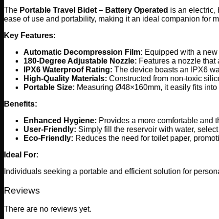
The
Portable Travel Bidet – Battery Operated
is an electric
ease of use and portability, making it an ideal companion for m
Key Features:
Automatic Decompression Film:
Equipped with a new a
180-Degree Adjustable Nozzle:
Features a nozzle that 
IPX6 Waterproof Rating:
The device boasts an IPX6 wate
High-Quality Materials:
Constructed from non-toxic silic
Portable Size:
Measuring Ø48×160mm, it easily fits into 
Benefits:
Enhanced Hygiene:
Provides a more comfortable and t
User-Friendly:
Simply fill the reservoir with water, sele
Eco-Friendly:
Reduces the need for toilet paper, promoti
Ideal For:
Individuals seeking a portable and efficient solution for person
Reviews
There are no reviews yet.