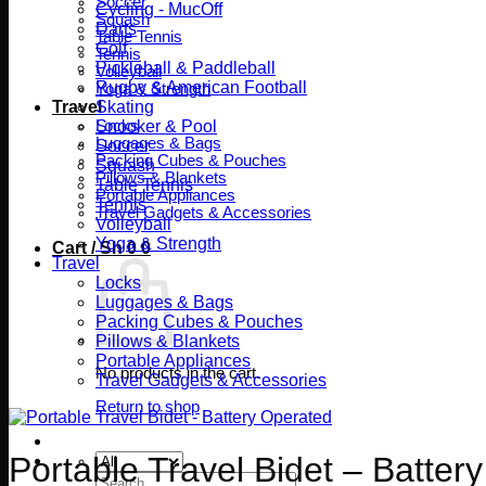
Soccer
Cycling - MucOff
Squash
Darts
Table Tennis
Golf
Tennis
Pickleball & Paddleball
Volleyball
Rugby & American Football
Yoga & Strength
Travel
Skating
Locks
Snooker & Pool
Luggages & Bags
Soccer
Packing Cubes & Pouches
Squash
Pillows & Blankets
Table Tennis
Portable Appliances
Tennis
Travel Gadgets & Accessories
Volleyball
Yoga & Strength
Cart /
Sh
0
0
Travel
Locks
Luggages & Bags
Packing Cubes & Pouches
Pillows & Blankets
Portable Appliances
No products in the cart.
Travel Gadgets & Accessories
Return to shop
Portable Travel Bidet – Batter
Search