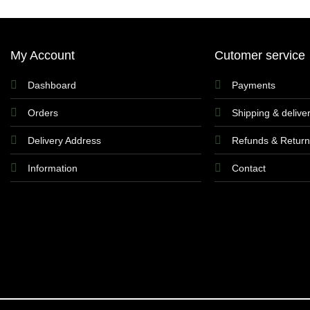
My Account
Cutomer service
Dashboard
Payments
Orders
Shipping & delive
Delivery Address
Refunds & Retur
Information
Contact