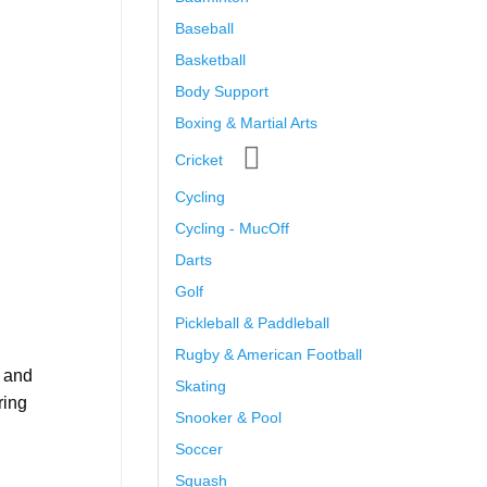
Baseball
Basketball
Body Support
Boxing & Martial Arts
Cricket
Cycling
Cycling - MucOff
Darts
Golf
Pickleball & Paddleball
Rugby & American Football
, and
Skating
ring
Snooker & Pool
Soccer
Squash