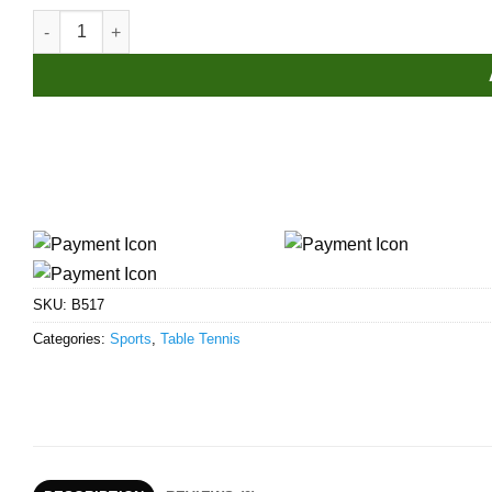
STIGA Tube 5-Star Table Tennis Racket quantity
SKU:
B517
Categories:
Sports
,
Table Tennis