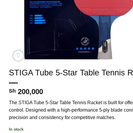
STIGA Tube 5-Star Table Tennis 
200,000
Sh
The
STIGA Tube 5-Star Table Tennis Racket
is built for
off
control
. Designed with a
high-performance 5-ply blade cons
precision and consistency
for competitive matches.
In stock