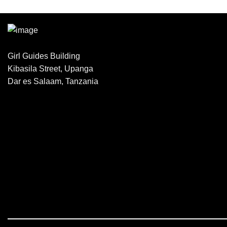
Girl Guides Building
Kibasila Street, Upanga
Dar es Salaam, Tanzania