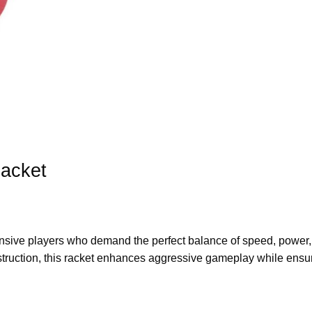
Racket
ensive players
who demand the perfect
balance of speed, power
truction
, this racket enhances
aggressive gameplay
while ensu