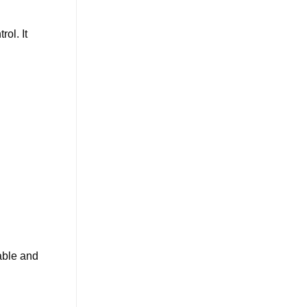
ol. It
iable and