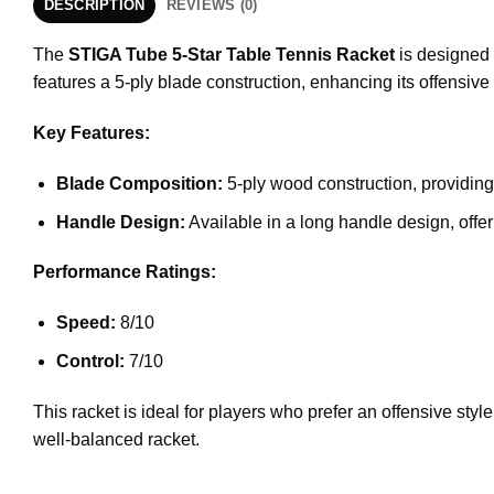
DESCRIPTION
REVIEWS (0)
The
STIGA Tube 5-Star Table Tennis Racket
is designed 
features a 5-ply blade construction, enhancing its offensive 
Key Features:
Blade Composition:
5-ply wood construction, providing 
Handle Design:
Available in a long handle design, offe
Performance Ratings:
Speed:
8/10
Control:
7/10
This racket is ideal for players who prefer an offensive styl
well-balanced racket.