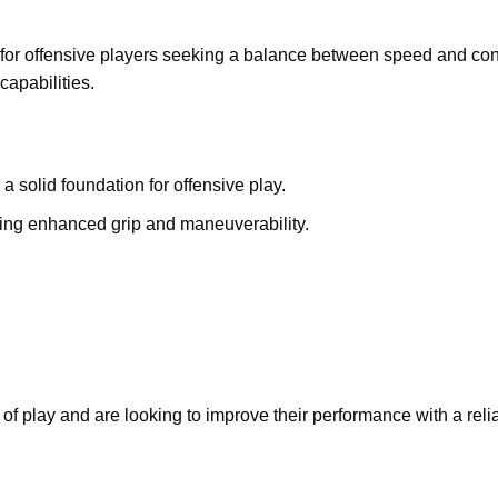
for offensive players seeking a balance between speed and contr
capabilities.
a solid foundation for offensive play.
ring enhanced grip and maneuverability.
e of play and are looking to improve their performance with a rel