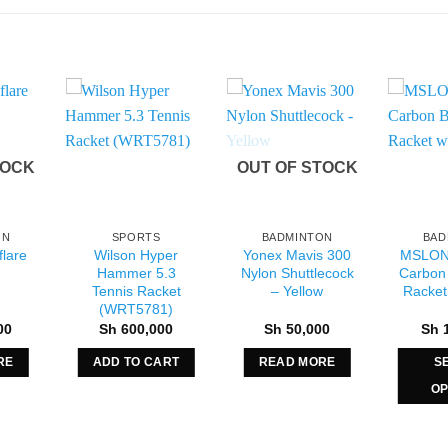
TOCK
OUT OF STOCK
ON
SPORTS
BADMINTON
BAD
lare
Wilson Hyper
Yonex Mavis 300
MSLON
Hammer 5.3
Nylon Shuttlecock
Carbon
Tennis Racket
– Yellow
Racket
(WRT5781)
00
Sh
600,000
Sh
50,000
Sh
1
RE
ADD TO CART
READ MORE
S
OP