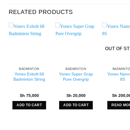
RELATED PRODUCTS
OUT OF S
BADMINTON
BADMINTON
BADMINT
Yonex Exbolt 68
Yonex Super Grap
Yonex Nanof
Badminton String
Pure Overgrip
8S
Sh
75,000
Sh
20,000
Sh
200,0
ADD TO CART
ADD TO CART
READ MO