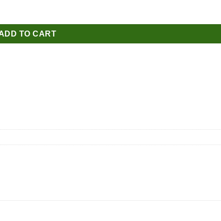
ADD TO CART