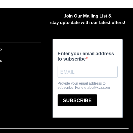
has
multiple
Join Our Mailing List &
variants.
stay upto date with our latest offers!
The
options
may
be
ry
chosen
on
ns
the
product
page