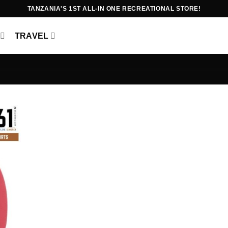
TANZANIA'S 1ST ALL-IN ONE RECREATIONAL STORE!
TRAVEL