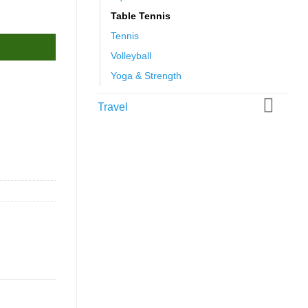
Table Tennis
Tennis
Volleyball
Yoga & Strength
Travel