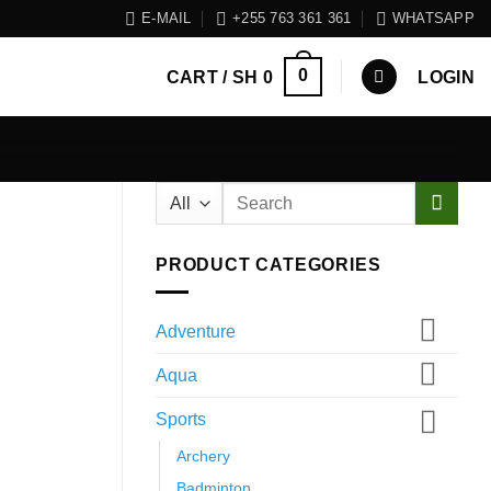
E-MAIL
+255 763 361 361
WHATSAPP
0
CART /
SH
0
LOGIN
Search
for:
PRODUCT CATEGORIES
Adventure
Aqua
Sports
Archery
Badminton