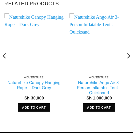
RELATED PRODUCTS
ADVENTURE
ADVENTURE
Naturehike Canopy Hanging
Naturehike Ango Air 3-
Rope – Dark Grey
Person Inflatable Tent –
Quicksand
Sh
30,000
Sh
1,000,000
ADD TO CART
ADD TO CART