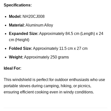
Specifications:
Model:
NH20CJ008
Material:
Aluminum Alloy
Expanded Size:
Approximately 84.5 cm (Length) x 24
cm (Height)
Folded Size:
Approximately 11.5 cm x 27 cm
Weight:
Approximately 250 grams
Ideal For:
This windshield is perfect for outdoor enthusiasts who use
portable stoves during camping, hiking, or picnics,
ensuring efficient cooking even in windy conditions.