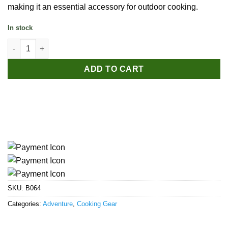
making it an essential accessory for outdoor cooking.
In stock
Naturehike 10-Piece Camping Stove Windshield quantity
ADD TO CART
SKU:
B064
Categories:
Adventure
,
Cooking Gear