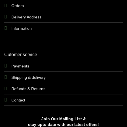
Orders
Delivery Address
Information
Cutomer service
Payments
Shipping & delivery
Refunds & Returns
Contact
Join Our Mailing List &
stay upto date with our latest offers!