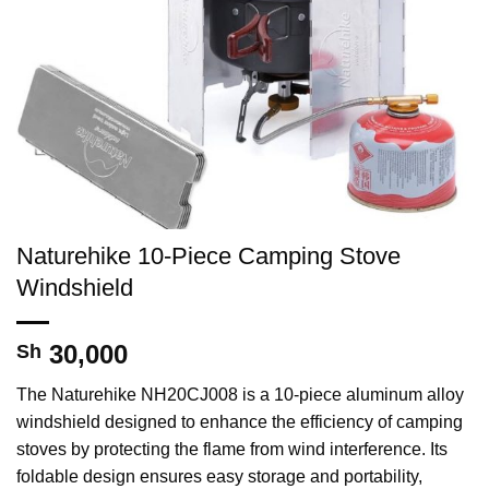
Naturehike 10-Piece Camping Stove
Windshield
30,000
Sh
The Naturehike NH20CJ008 is a 10-piece aluminum alloy
windshield designed to enhance the efficiency of camping
stoves by protecting the flame from wind interference. Its
foldable design ensures easy storage and portability,