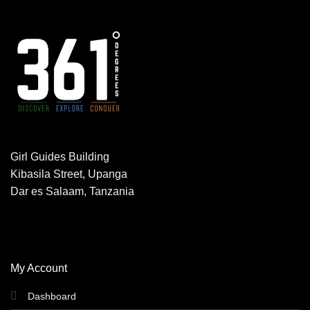
Girl Guides Building
Kibasila Street, Upanga
Dar es Salaam, Tanzania
My Account
Dashboard