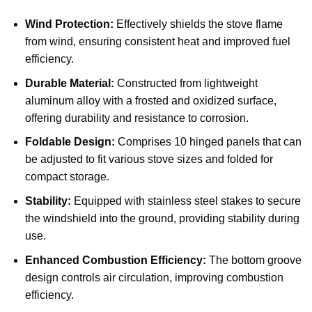
Wind Protection:
Effectively shields the stove flame
from wind, ensuring consistent heat and improved fuel
efficiency.
Durable Material:
Constructed from lightweight
aluminum alloy with a frosted and oxidized surface,
offering durability and resistance to corrosion.
Foldable Design:
Comprises 10 hinged panels that can
be adjusted to fit various stove sizes and folded for
compact storage.
Stability:
Equipped with stainless steel stakes to secure
the windshield into the ground, providing stability during
use.
Enhanced Combustion Efficiency:
The bottom groove
design controls air circulation, improving combustion
efficiency.