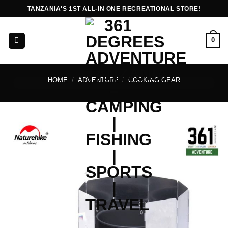
Skip
TANZANIA'S 1ST ALL-IN ONE RECREATIONAL STORE!
to
content
0
HOME
/
ADVENTURE
/
COOKING GEAR