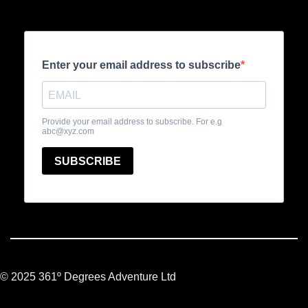
© 2025 361º Degrees Adventure Ltd