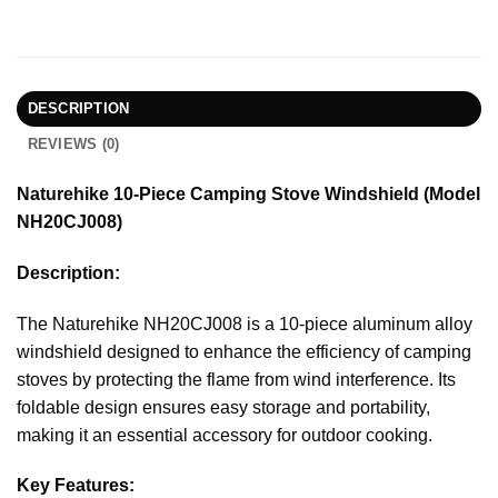
DESCRIPTION
REVIEWS (0)
Naturehike 10-Piece Camping Stove Windshield (Model
NH20CJ008)
Description:
The Naturehike NH20CJ008 is a 10-piece aluminum alloy
windshield designed to enhance the efficiency of camping
stoves by protecting the flame from wind interference. Its
foldable design ensures easy storage and portability,
making it an essential accessory for outdoor cooking.
Key Features: