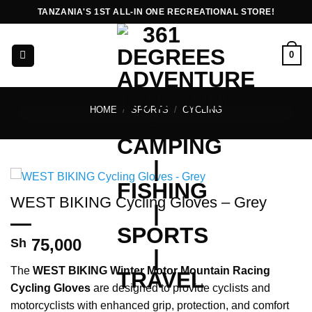
Skip
TANZANIA'S 1ST ALL-IN ONE RECREATIONAL STORE!
to
content
0
HOME
/
SPORTS
/
CYCLING
WEST BIKING Cycling Gloves – Grey
75,000
Sh
The
WEST BIKING Winter Motor Mountain Racing
Cycling Gloves
are designed to provide cyclists and
motorcyclists with enhanced grip, protection, and comfort