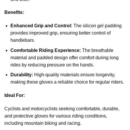
Benefits:
Enhanced Grip and Control:
The silicon gel padding
provides improved grip, ensuring better control of
handlebars.
Comfortable Riding Experience:
The breathable
material and padded design offer comfort during long
rides by reducing pressure on the hands.
Durability:
High-quality materials ensure longevity,
making these gloves a reliable choice for regular riders.
Ideal For:
Cyclists and motorcyclists seeking comfortable, durable,
and protective gloves for various riding conditions,
including mountain biking and racing.