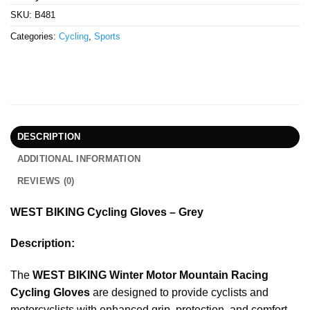
SKU:
B481
Categories:
Cycling
,
Sports
DESCRIPTION
ADDITIONAL INFORMATION
REVIEWS (0)
WEST BIKING Cycling Gloves – Grey
Description:
The
WEST BIKING Winter Motor Mountain Racing
Cycling Gloves
are designed to provide cyclists and
motorcyclists with enhanced grip, protection, and comfort