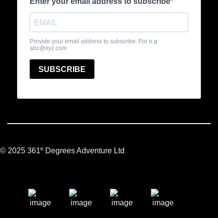
© 2025 361º Degrees Adventure Ltd