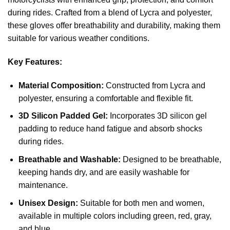
during rides. Crafted from a blend of Lycra and polyester,
these gloves offer breathability and durability, making them
suitable for various weather conditions.
Key Features:
Material Composition:
Constructed from Lycra and
polyester, ensuring a comfortable and flexible fit.
3D Silicon Padded Gel:
Incorporates 3D silicon gel
padding to reduce hand fatigue and absorb shocks
during rides.
Breathable and Washable:
Designed to be breathable,
keeping hands dry, and are easily washable for
maintenance.
Unisex Design:
Suitable for both men and women,
available in multiple colors including green, red, gray,
and blue.