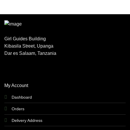
Girl Guides Building
Kibasila Street, Upanga
Dar es Salaam, Tanzania
My Account
Dashboard
Orders
Delivery Address