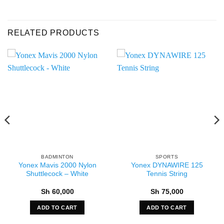
RELATED PRODUCTS
BADMINTON
SPORTS
Yonex Mavis 2000 Nylon
Yonex DYNAWIRE 125
Shuttlecock – White
Tennis String
Sh
60,000
Sh
75,000
ADD TO CART
ADD TO CART