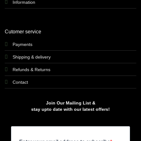
Information
Cutomer service
Payments
Shipping & delivery
Refunds & Returns
Contact
Join Our Mailing List &
stay upto date with our latest offers!