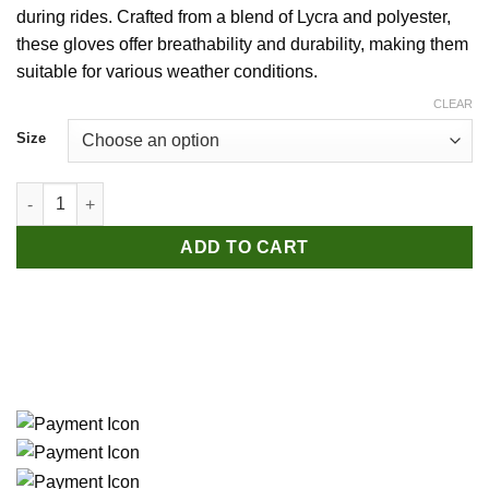
during rides. Crafted from a blend of Lycra and polyester,
these gloves offer breathability and durability, making them
suitable for various weather conditions.
CLEAR
Size
WEST BIKING Cycling Gloves - Grey quantity
ADD TO CART