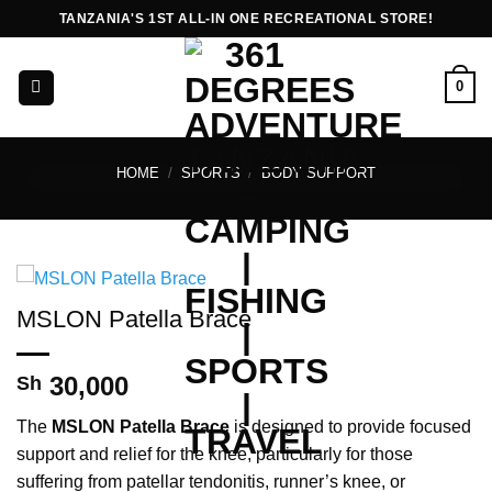
Skip
TANZANIA'S 1ST ALL-IN ONE RECREATIONAL STORE!
to
content
0
HOME
/
SPORTS
/
BODY SUPPORT
MSLON Patella Brace
30,000
Sh
The
MSLON Patella Brace
is designed to provide focused
support and relief for the knee, particularly for those
suffering from patellar tendonitis, runner’s knee, or