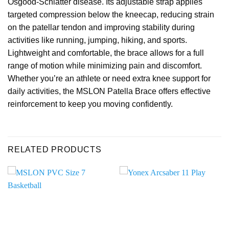
Osgood-Schlatter disease. Its adjustable strap applies
targeted compression below the kneecap, reducing strain
on the patellar tendon and improving stability during
activities like running, jumping, hiking, and sports.
Lightweight and comfortable, the brace allows for a full
range of motion while minimizing pain and discomfort.
Whether you’re an athlete or need extra knee support for
daily activities, the MSLON Patella Brace offers effective
reinforcement to keep you moving confidently.
RELATED PRODUCTS