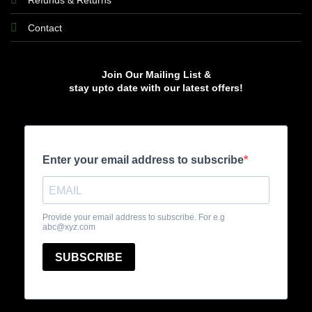
Refunds & Returns
Contact
Join Our Mailing List &
stay upto date with our latest offers!