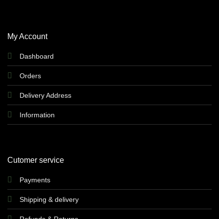
My Account
Dashboard
Orders
Delivery Address
Information
Cutomer service
Payments
Shipping & delivery