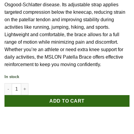
Osgood-Schlatter disease. Its adjustable strap applies
targeted compression below the kneecap, reducing strain
on the patellar tendon and improving stability during
activities like running, jumping, hiking, and sports.
Lightweight and comfortable, the brace allows for a full
range of motion while minimizing pain and discomfort.
Whether you’re an athlete or need extra knee support for
daily activities, the MSLON Patella Brace offers effective
reinforcement to keep you moving confidently.
In stock
MSLON Patella Brace quantity
ADD TO CART