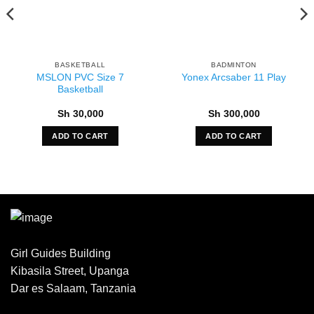
BASKETBALL
BADMINTON
MSLON PVC Size 7
Yonex Arcsaber 11 Play
Basketball
Sh
30,000
Sh
300,000
ADD TO CART
ADD TO CART
Girl Guides Building
Kibasila Street, Upanga
Dar es Salaam, Tanzania