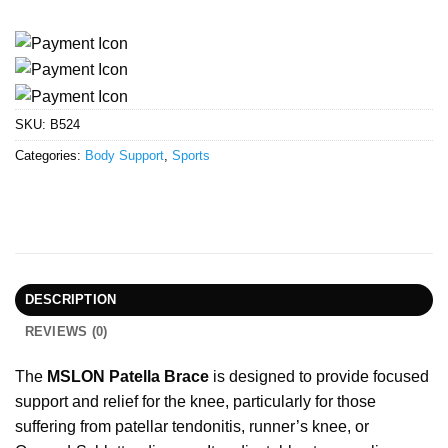
SKU:
B524
Categories:
Body Support
,
Sports
DESCRIPTION
REVIEWS (0)
The
MSLON Patella Brace
is designed to provide focused
support and relief for the knee, particularly for those
suffering from patellar tendonitis, runner’s knee, or