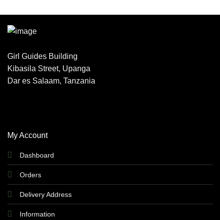
Girl Guides Building
Kibasila Street, Upanga
Dar es Salaam, Tanzania
My Account
Dashboard
Orders
Delivery Address
Information