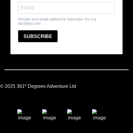
© 2025 361º Degrees Adventure Ltd