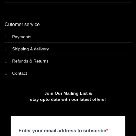
Cutomer service
Payments
Shipping & delivery
Refunds & Returns
Contact
Join Our Mailing List &
stay upto date with our latest offers!