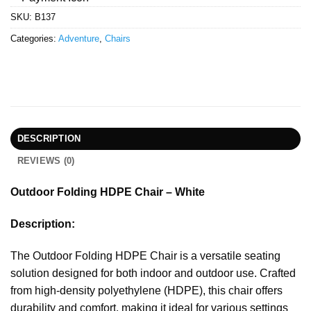
SKU:
B137
Categories:
Adventure
,
Chairs
DESCRIPTION
REVIEWS (0)
Outdoor Folding HDPE Chair – White
Description:
The Outdoor Folding HDPE Chair is a versatile seating
solution designed for both indoor and outdoor use. Crafted
from high-density polyethylene (HDPE), this chair offers
durability and comfort, making it ideal for various settings