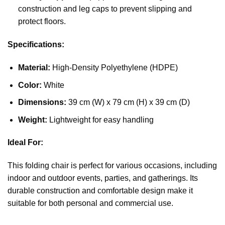
construction and leg caps to prevent slipping and
protect floors.
Specifications:
Material:
High-Density Polyethylene (HDPE)
Color:
White
Dimensions:
39 cm (W) x 79 cm (H) x 39 cm (D)
Weight:
Lightweight for easy handling
Ideal For:
This folding chair is perfect for various occasions, including
indoor and outdoor events, parties, and gatherings. Its
durable construction and comfortable design make it
suitable for both personal and commercial use.