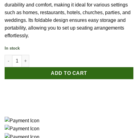
durability and comfort, making it ideal for various settings
such as homes, restaurants, hotels, churches, parties, and
weddings. Its foldable design ensures easy storage and
portability, allowing you to set up seating arrangements
effortlessly.
In stock
Outdoor Folding HDPE Chair – White quantity
ADD TO CART