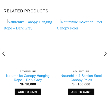
RELATED PRODUCTS
ADVENTURE
ADVENTURE
Naturehike Canopy Hanging
Naturehike 4-Section Steel
Rope – Dark Grey
Canopy Poles
Sh
30,000
Sh
100,000
ADD TO CART
ADD TO CART