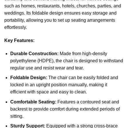
such as homes, restaurants, hotels, churches, parties, and
weddings. Its foldable design ensures easy storage and
portability, allowing you to set up seating arrangements
effortlessly.
Key Features:
Durable Construction:
Made from high-density
polyethylene (HDPE), the chair is designed to withstand
regular use and resist wear and tear.
Foldable Design:
The chair can be easily folded and
locked in an upright position manually, making it
efficient with space and easy to clean.
Comfortable Seating:
Features a contoured seat and
backrest to provide comfort during extended periods of
sitting.
Sturdy Support:
Equipped with a strong cross-brace