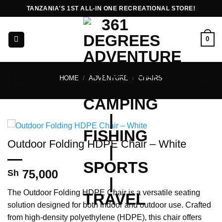
Skip
TANZANIA'S 1ST ALL-IN ONE RECREATIONAL STORE!
to
content
0
HOME
/
ADVENTURE
/
CHAIRS
Outdoor Folding HDPE Chair – White
75,000
Sh
The Outdoor Folding HDPE Chair is a versatile seating
solution designed for both indoor and outdoor use. Crafted
from high-density polyethylene (HDPE), this chair offers