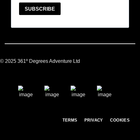
© 2025 361º Degrees Adventure Ltd
TERMS
PRIVACY
COOKIES