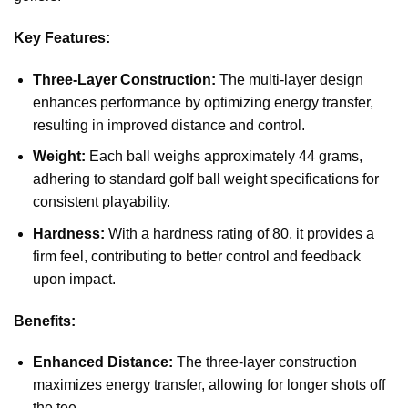
Key Features:
Three-Layer Construction:
The multi-layer design
enhances performance by optimizing energy transfer,
resulting in improved distance and control.
Weight:
Each ball weighs approximately 44 grams,
adhering to standard golf ball weight specifications for
consistent playability.
Hardness:
With a hardness rating of 80, it provides a
firm feel, contributing to better control and feedback
upon impact.
Benefits:
Enhanced Distance:
The three-layer construction
maximizes energy transfer, allowing for longer shots off
the tee.