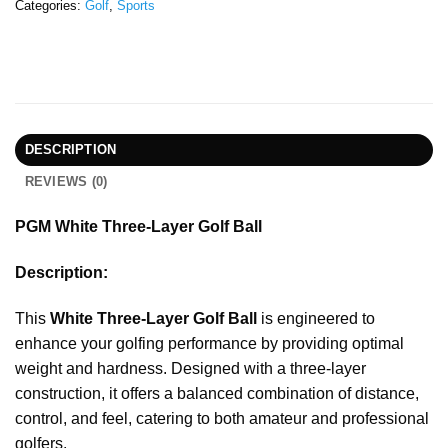
Categories:
Golf
,
Sports
DESCRIPTION
REVIEWS (0)
PGM White Three-Layer Golf Ball
Description:
This
White Three-Layer Golf Ball
is engineered to
enhance your golfing performance by providing optimal
weight and hardness. Designed with a three-layer
construction, it offers a balanced combination of distance,
control, and feel, catering to both amateur and professional
golfers.