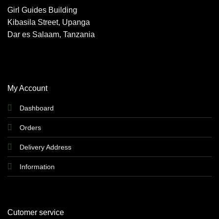
options
Girl Guides Building
may
Kibasila Street, Upanga
be
chosen
Dar es Salaam, Tanzania
on
the
product
page
My Account
Dashboard
Orders
Delivery Address
Information
Cutomer service