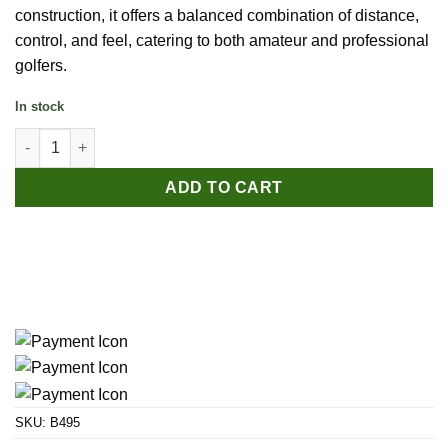
construction, it offers a balanced combination of distance,
control, and feel, catering to both amateur and professional
golfers.
In stock
PGM White Three-Layer Golf Ball quantity
ADD TO CART
SKU:
B495