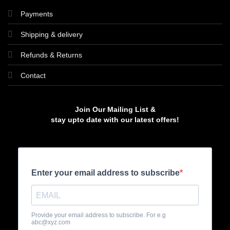
Payments
Shipping & delivery
Refunds & Returns
Contact
Join Our Mailing List &
stay upto date with our latest offers!