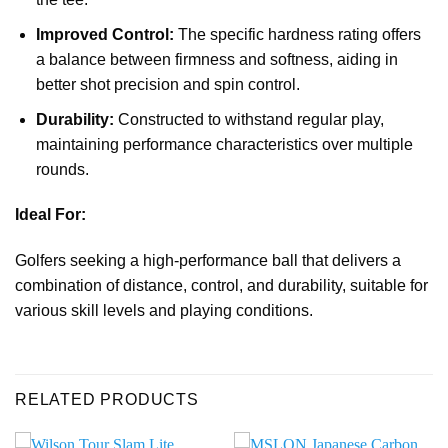
Improved Control:
The specific hardness rating offers
a balance between firmness and softness, aiding in
better shot precision and spin control.
Durability:
Constructed to withstand regular play,
maintaining performance characteristics over multiple
rounds.
Ideal For:
Golfers seeking a high-performance ball that delivers a
combination of distance, control, and durability, suitable for
various skill levels and playing conditions.
RELATED PRODUCTS