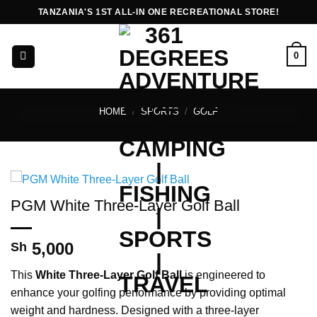
Skip
TANZANIA'S 1ST ALL-IN ONE RECREATIONAL STORE!
to
content
0
HOME
/
SPORTS
/
GOLF
PGM White Three-Layer Golf Ball
5,000
Sh
This
White Three-Layer Golf Ball
is engineered to
enhance your golfing performance by providing optimal
weight and hardness. Designed with a three-layer