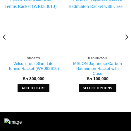
SPORTS
BADMINTON
Wilson Tour Slam Lite
MSLON Japanese Carbon
Tennis Racket (WR083610)
Badminton Racket with
Case
Sh
300,000
Sh
100,000
ADD TO CART
SELECT OPTIONS
This
product
has
multiple
variants.
The