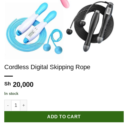
Cordless Digital Skipping Rope
20,000
Sh
In stock
Cordless Digital Skipping Rope quantity
ADD TO CART