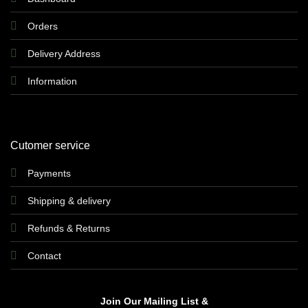
Orders
Delivery Address
Information
Cutomer service
Payments
Shipping & delivery
Refunds & Returns
Contact
Join Our Mailing List &