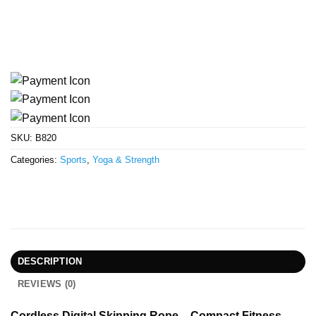
SKU:
B820
Categories:
Sports
,
Yoga & Strength
DESCRIPTION
REVIEWS (0)
Cordless Digital Skipping Rope – Compact Fitness