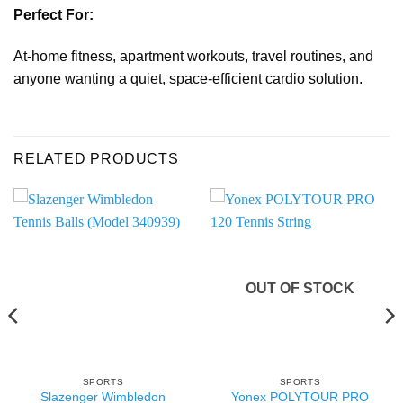
Perfect For:
At-home fitness, apartment workouts, travel routines, and
anyone wanting a quiet, space-efficient cardio solution.
RELATED PRODUCTS
OUT OF STOCK
SPORTS
SPORTS
Slazenger Wimbledon
Yonex POLYTOUR PRO