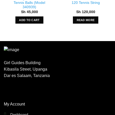
Tennis Balls (Model
120 Tennis String
340939)
Sh
45,000
Sh
120,000
ADD TO CART
READ MORE
Girl Guides Building
Kibasila Street, Upanga
Dar es Salaam, Tanzania
My Account
Dashboard