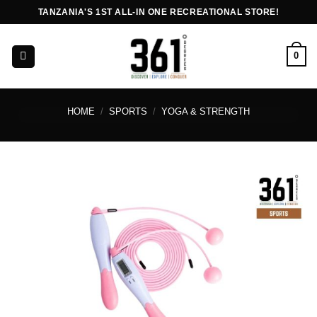
Skip
TANZANIA'S 1ST ALL-IN ONE RECREATIONAL STORE!
to
content
0
HOME
/
SPORTS
/
YOGA & STRENGTH