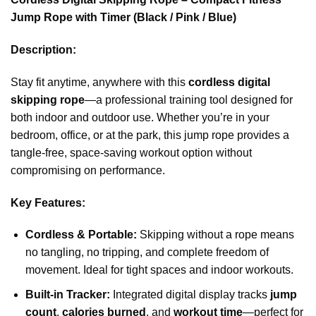
Jump Rope with Timer (Black / Pink / Blue)
Description:
Stay fit anytime, anywhere with this
cordless digital
skipping rope
—a professional training tool designed for
both indoor and outdoor use. Whether you’re in your
bedroom, office, or at the park, this jump rope provides a
tangle-free, space-saving workout option without
compromising on performance.
Key Features:
Cordless & Portable:
Skipping without a rope means
no tangling, no tripping, and complete freedom of
movement. Ideal for tight spaces and indoor workouts.
Built-in Tracker:
Integrated digital display tracks
jump
count
,
calories burned
, and
workout time
—perfect for