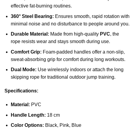
effective fat-burning routines.
360° Steel Bearing:
Ensures smooth, rapid rotation with
minimal noise and no disturbance to people around you.
Durable Material:
Made from high-quality
PVC
, the
rope resists wear and stays smooth during use.
Comfort Grip:
Foam-padded handles offer a non-slip,
sweat-absorbing grip for comfort during long workouts.
Dual Mode:
Use wirelessly indoors or attach the long
skipping rope for traditional outdoor jump training.
Specifications:
Material:
PVC
Handle Length:
18 cm
Color Options:
Black, Pink, Blue