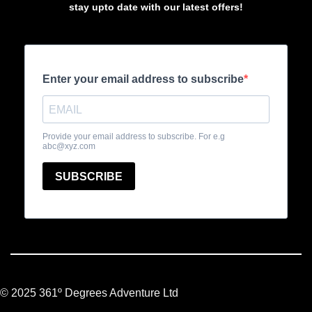
stay upto date with our latest offers!
© 2025 361º Degrees Adventure Ltd