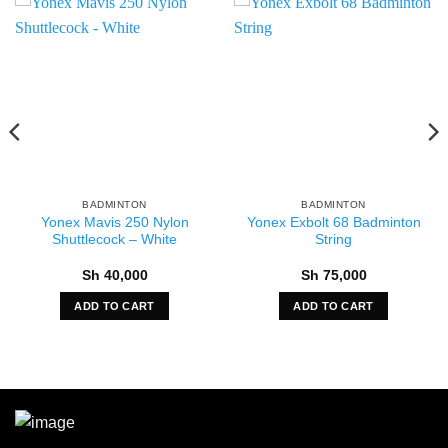
BADMINTON
BADMINTON
Yonex Mavis 250 Nylon
Yonex Exbolt 68 Badminton
Shuttlecock – White
String
Sh
40,000
Sh
75,000
ADD TO CART
ADD TO CART