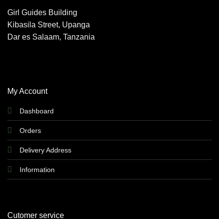
Girl Guides Building
Kibasila Street, Upanga
Dar es Salaam, Tanzania
My Account
Dashboard
Orders
Delivery Address
Information
Cutomer service