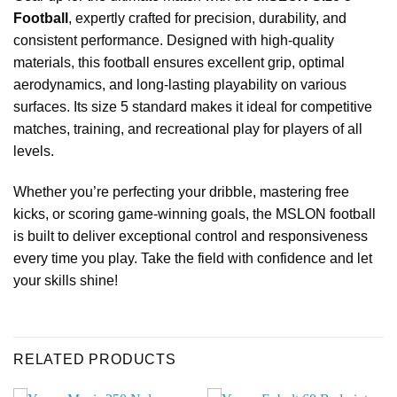
Football
, expertly crafted for precision, durability, and
consistent performance. Designed with high-quality
materials, this football ensures excellent grip, optimal
aerodynamics, and long-lasting playability on various
surfaces. Its size 5 standard makes it ideal for competitive
matches, training, and recreational play for players of all
levels.
Whether you’re perfecting your dribble, mastering free
kicks, or scoring game-winning goals, the MSLON football
is built to deliver exceptional control and responsiveness
every time you play. Take the field with confidence and let
your skills shine!
RELATED PRODUCTS