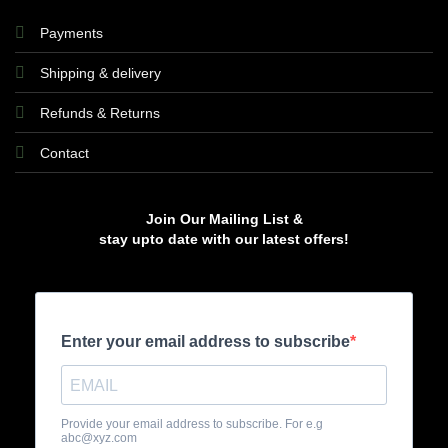
Payments
Shipping & delivery
Refunds & Returns
Contact
Join Our Mailing List &
stay upto date with our latest offers!