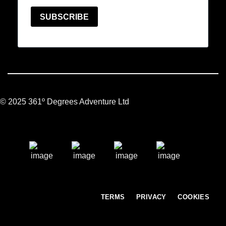
© 2025 361º Degrees Adventure Ltd
TERMS
PRIVACY
COOKIES