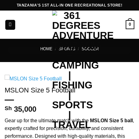
Skip
TANZANIA'S 1ST ALL-IN ONE RECREATIONAL STORE!
to
content
0
HOME
/
SPORTS
/
SOCCER
MSLON Size 5 Football
35,000
Sh
Gear up for the ultimate match with the
MSLON Size 5 ball
,
expertly crafted for precision, durability, and consistent
performance. Designed with high-quality materials, this