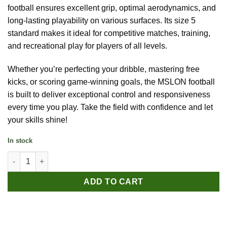
football ensures excellent grip, optimal aerodynamics, and
long-lasting playability on various surfaces. Its size 5
standard makes it ideal for competitive matches, training,
and recreational play for players of all levels.
Whether you’re perfecting your dribble, mastering free
kicks, or scoring game-winning goals, the MSLON football
is built to deliver exceptional control and responsiveness
every time you play. Take the field with confidence and let
your skills shine!
In stock
MSLON Size 5 Football quantity
ADD TO CART