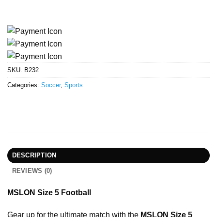
SKU:
B232
Categories:
Soccer
,
Sports
DESCRIPTION
REVIEWS (0)
MSLON Size 5 Football
Gear up for the ultimate match with the
MSLON Size 5