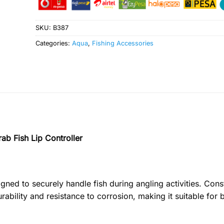
SKU:
B387
Categories:
Aqua
,
Fishing Accessories
rab Fish Lip Controller
gned to securely handle fish during angling activities. Cons
urability and resistance to corrosion, making it suitable for 