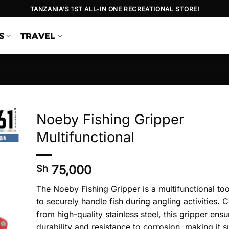
TANZANIA'S 1ST ALL-IN ONE RECREATIONAL STORE!
S
TRAVEL
Noeby Fishing Gripper
Multifunctional
75,000
Sh
The Noeby Fishing Gripper is a multifunctional to
to securely handle fish during angling activities. 
from high-quality stainless steel, this gripper ensu
durability and resistance to corrosion, making it su