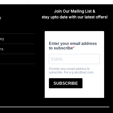
Join Our Mailing List &
stay upto date with our latest offers!
e
ery
ns