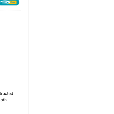
tructed
both