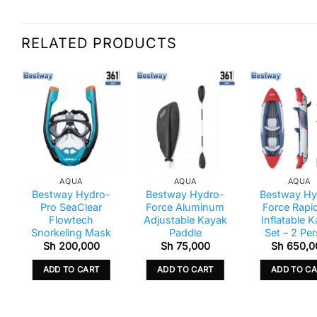
RELATED PRODUCTS
AQUA
AQUA
AQUA
Bestway Hydro-
Bestway Hydro-
Bestway Hy
Pro SeaClear
Force Aluminum
Force Rapi
Flowtech
Adjustable Kayak
Inflatable 
Snorkeling Mask
Paddle
Set – 2 Pe
Sh
200,000
Sh
75,000
Sh
650,0
ADD TO CART
ADD TO CART
ADD TO C