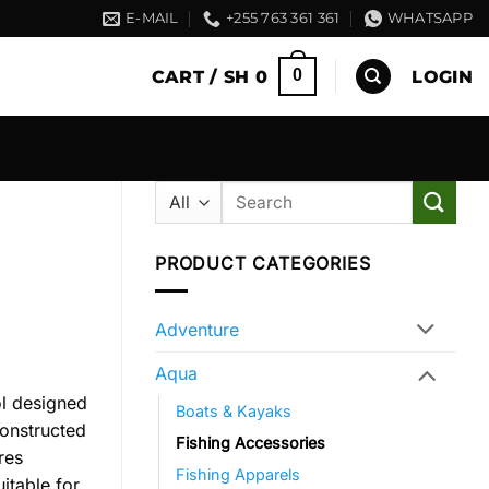
E-MAIL
+255 763 361 361
WHATSAPP
0
CART /
SH
0
LOGIN
Search
for:
PRODUCT CATEGORIES
Adventure
Aqua
ol designed
Boats & Kayaks
Constructed
Fishing Accessories
res
Fishing Apparels
itable for