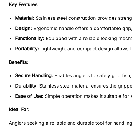
Key Features:
Material:
Stainless steel construction provides streng
Design:
Ergonomic handle offers a comfortable grip,
Functionality:
Equipped with a reliable locking mecha
Portability:
Lightweight and compact design allows fo
Benefits:
Secure Handling:
Enables anglers to safely grip fish,
Durability:
Stainless steel material ensures the gripp
Ease of Use:
Simple operation makes it suitable for a
Ideal For:
Anglers seeking a reliable and durable tool for handlin