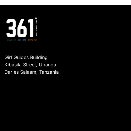
Girl Guides Building
Kibasila Street, Upanga
Dar es Salaam, Tanzania