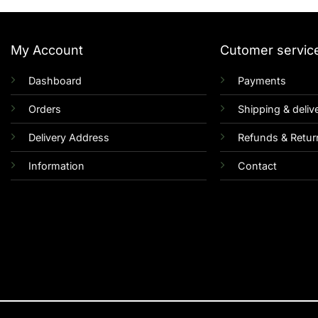
My Account
Cutomer servic
Dashboard
Payments
Orders
Shipping & deliv
Delivery Address
Refunds & Retur
Information
Contact