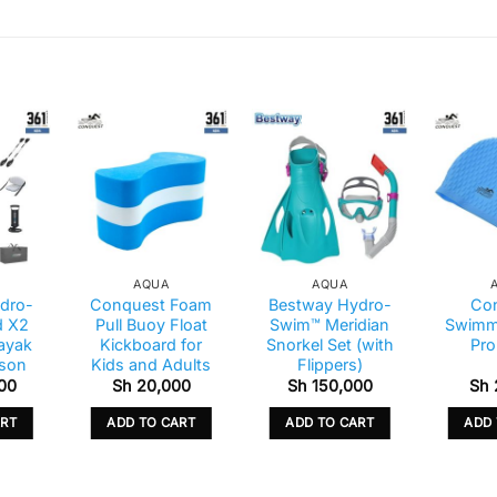
AQUA
AQUA
dro-
Conquest Foam
Bestway Hydro-
Co
d X2
Pull Buoy Float
Swim™ Meridian
Swimm
Kayak
Kickboard for
Snorkel Set (with
Pro
rson
Kids and Adults
Flippers)
00
Sh
20,000
Sh
150,000
Sh
ART
ADD TO CART
ADD TO CART
ADD 