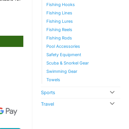
Fishing Hooks
Fishing Lines
Fishing Lures
Fishing Reels
Fishing Rods
Pool Accessories
Safety Equipment
Scuba & Snorkel Gear
Swimming Gear
Towels
Sports
Travel