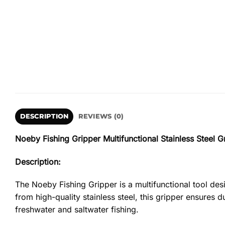
DESCRIPTION
REVIEWS (0)
Noeby Fishing Gripper Multifunctional Stainless Steel G
Description:
The Noeby Fishing Gripper is a multifunctional tool desi
from high-quality stainless steel, this gripper ensures d
freshwater and saltwater fishing.