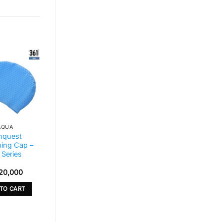
AQUA
AQUA
nquest
Bestway Hydro-
ing Cap –
Force Inflatable
 Series
Stand-Up
Paddleboard Set
20,000
Sh
1,800,000
TO CART
ADD TO CART