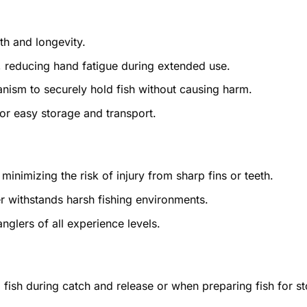
th and longevity.
 reducing hand fatigue during extended use.
nism to securely hold fish without causing harm.
r easy storage and transport.
 minimizing the risk of injury from sharp fins or teeth.
er withstands harsh fishing environments.
nglers of all experience levels.
g fish during catch and release or when preparing fish for s