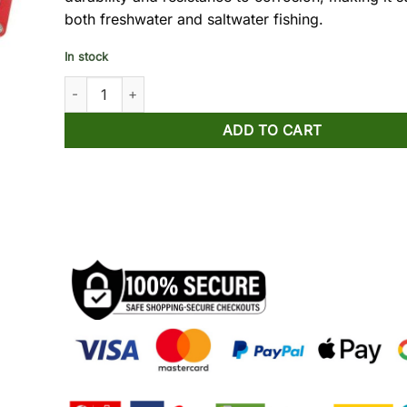
both freshwater and saltwater fishing.
In stock
Noeby Fishing Gripper Multifunctional quantity
ADD TO CART