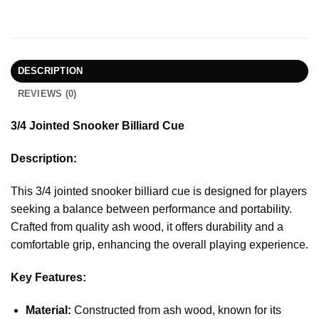
DESCRIPTION
REVIEWS (0)
3/4 Jointed Snooker Billiard Cue
Description:
This 3/4 jointed snooker billiard cue is designed for players
seeking a balance between performance and portability.
Crafted from quality ash wood, it offers durability and a
comfortable grip, enhancing the overall playing experience.
Key Features:
Material:
Constructed from ash wood, known for its