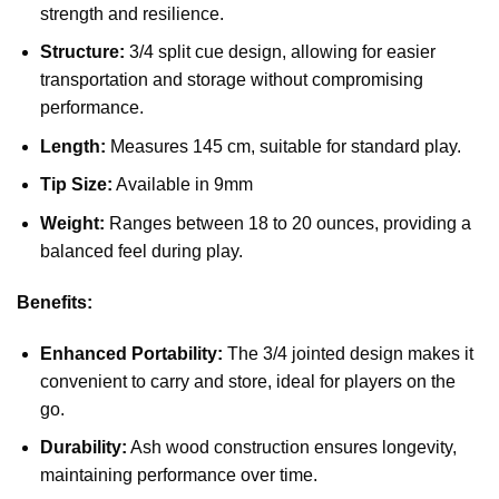
strength and resilience.
Structure:
3/4 split cue design, allowing for easier
transportation and storage without compromising
performance.
Length:
Measures 145 cm, suitable for standard play.
Tip Size:
Available in 9mm
Weight:
Ranges between 18 to 20 ounces, providing a
balanced feel during play.
Benefits:
Enhanced Portability:
The 3/4 jointed design makes it
convenient to carry and store, ideal for players on the
go.
Durability:
Ash wood construction ensures longevity,
maintaining performance over time.