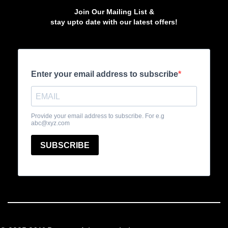
Join Our Mailing List &
stay upto date with our latest offers!