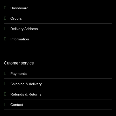
Dashboard
Orders
Delivery Address
Information
Cutomer service
Payments
Shipping & delivery
Refunds & Returns
Contact