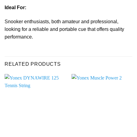
Ideal For:
Snooker enthusiasts, both amateur and professional,
looking for a reliable and portable cue that offers quality
performance.
RELATED PRODUCTS