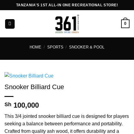
Skip
TANZANIA'S 1ST ALL-IN ONE RECREATIONAL STORE!
to
content
0
HOME
/
SPORTS
/
SNOOKER & POOL
Snooker Billiard Cue
100,000
Sh
This 3/4 jointed snooker billiard cue is designed for players
seeking a balance between performance and portability.
Crafted from quality ash wood, it offers durability and a