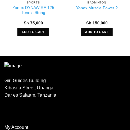
SPORTS
BADMINTON
Yonex DYNAWIRE 125
Yonex Muscle Power 2
Tennis String
Sh
75,000
Sh
150,000
ADD TO CART
ADD TO CART
Girl Guides Building
Kibasila Street, Upanga
Dar es Salaam, Tanzania
My Account