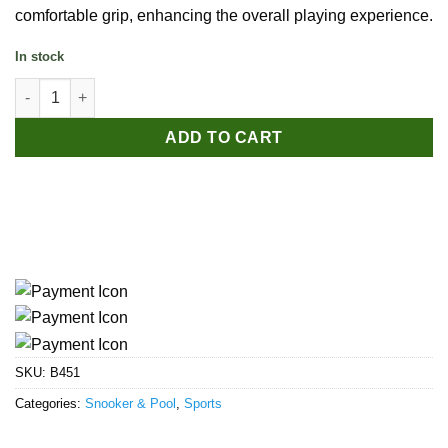
comfortable grip, enhancing the overall playing experience.
In stock
Snooker Billiard Cue quantity
ADD TO CART
SKU:
B451
Categories:
Snooker & Pool
,
Sports