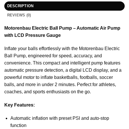
DESCRIPTION
REVIEWS (0)
Motorenbau Electric Ball Pump – Automatic Air Pump
with LCD Pressure Gauge
Inflate your balls effortlessly with the Motorenbau Electric
Ball Pump, engineered for speed, accuracy, and
convenience. This compact and intelligent pump features
automatic pressure detection, a digital LCD display, and a
powerful motor to inflate basketballs, footballs, soccer
balls, and more in under 2 minutes. Perfect for athletes,
coaches, and sports enthusiasts on the go.
Key Features:
Automatic inflation with preset PSI and auto-stop
function