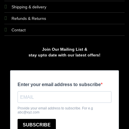
Shipping & delivery
Refunds & Returns
Contact
Join Our Mailing List &
stay upto date with our latest offers!