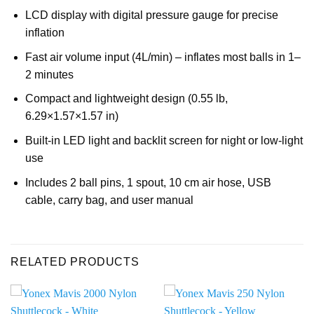
LCD display with digital pressure gauge for precise
inflation
Fast air volume input (4L/min) – inflates most balls in 1–
2 minutes
Compact and lightweight design (0.55 lb,
6.29×1.57×1.57 in)
Built-in LED light and backlit screen for night or low-light
use
Includes 2 ball pins, 1 spout, 10 cm air hose, USB
cable, carry bag, and user manual
RELATED PRODUCTS