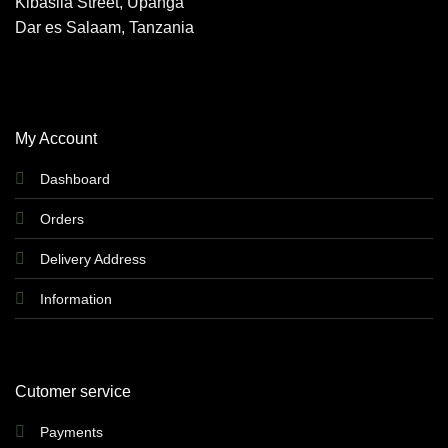
Kibasila Street, Upanga
Dar es Salaam, Tanzania
My Account
Dashboard
Orders
Delivery Address
Information
Cutomer service
Payments