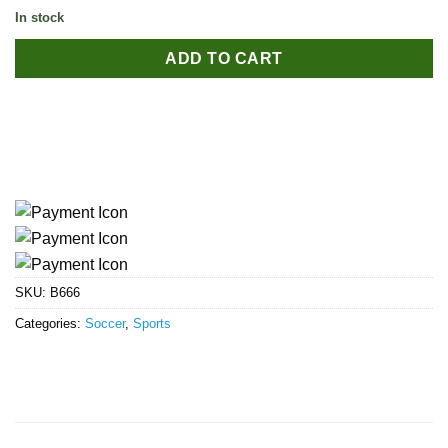
In stock
ADD TO CART
SKU:
B666
Categories:
Soccer
,
Sports