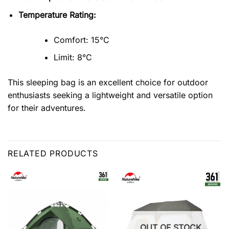
Temperature Rating:
Comfort: 15°C
Limit: 8°C
This sleeping bag is an excellent choice for outdoor
enthusiasts seeking a lightweight and versatile option
for their adventures.
RELATED PRODUCTS
OUT OF STOCK