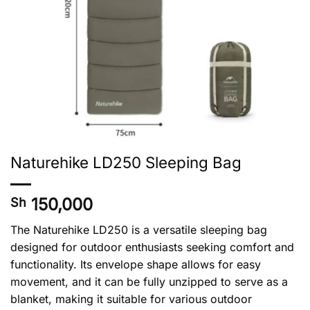
Naturehike LD250 Sleeping Bag
150,000
Sh
The Naturehike LD250 is a versatile sleeping bag
designed for outdoor enthusiasts seeking comfort and
functionality. Its envelope shape allows for easy
movement, and it can be fully unzipped to serve as a
blanket, making it suitable for various outdoor