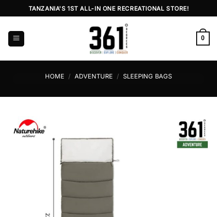
Skip
TANZANIA'S 1ST ALL-IN ONE RECREATIONAL STORE!
to
content
0
HOME
/
ADVENTURE
/
SLEEPING BAGS