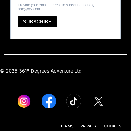
© 2025 361º Degrees Adventure Ltd
TERMS
PRIVACY
COOKIES