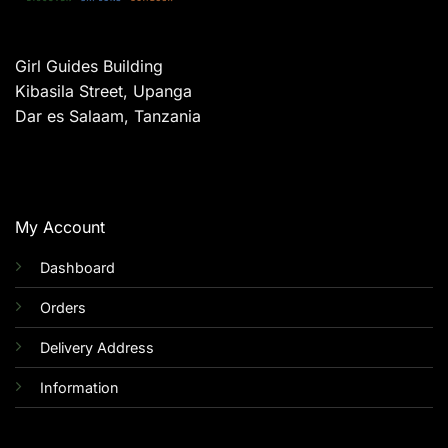
Girl Guides Building
Kibasila Street, Upanga
Dar es Salaam, Tanzania
My Account
Dashboard
Orders
Delivery Address
Information