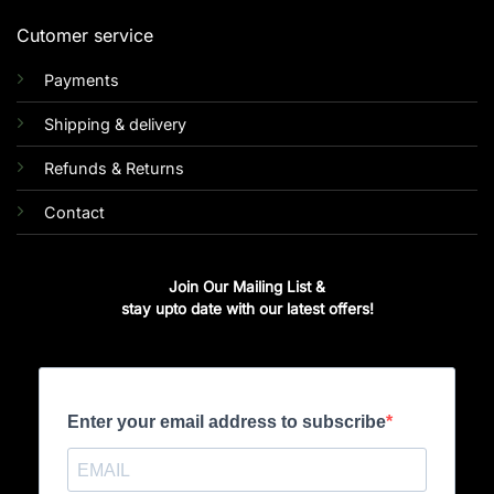
Cutomer service
Payments
Shipping & delivery
Refunds & Returns
Contact
Join Our Mailing List &
stay upto date with our latest offers!