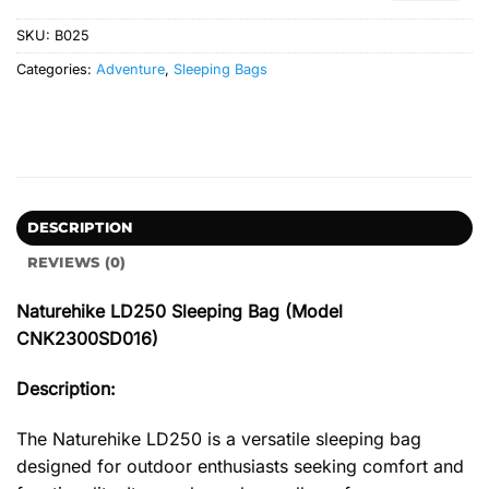
SKU:
B025
Categories:
Adventure
,
Sleeping Bags
DESCRIPTION
REVIEWS (0)
Naturehike LD250 Sleeping Bag (Model
CNK2300SD016)
Description:
The Naturehike LD250 is a versatile sleeping bag
designed for outdoor enthusiasts seeking comfort and