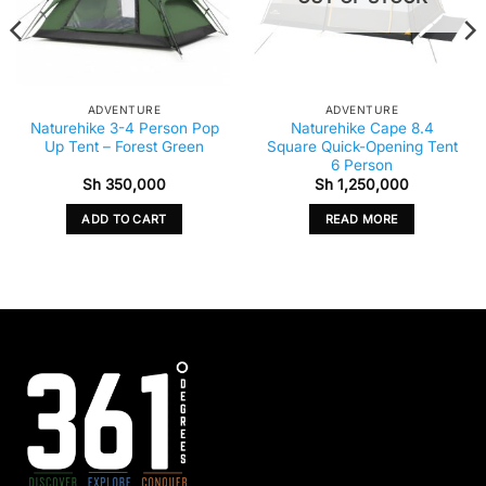
ADVENTURE
ADVENTURE
Naturehike 3-4 Person Pop
Naturehike Cape 8.4
Up Tent – Forest Green
Square Quick-Opening Tent
6 Person
Sh
350,000
Sh
1,250,000
ADD TO CART
READ MORE