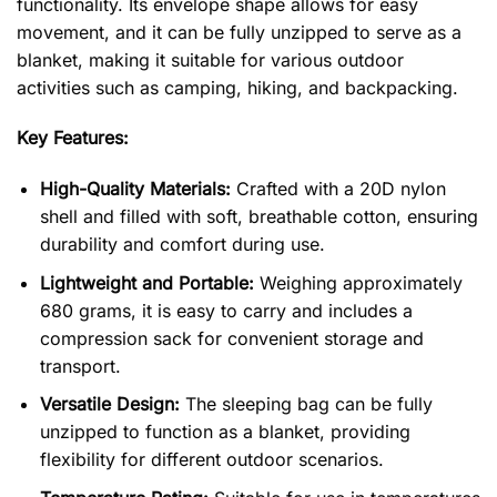
functionality. Its envelope shape allows for easy
movement, and it can be fully unzipped to serve as a
blanket, making it suitable for various outdoor
activities such as camping, hiking, and backpacking.
Key Features:
High-Quality Materials:
Crafted with a 20D nylon
shell and filled with soft, breathable cotton, ensuring
durability and comfort during use.
Lightweight and Portable:
Weighing approximately
680 grams, it is easy to carry and includes a
compression sack for convenient storage and
transport.
Versatile Design:
The sleeping bag can be fully
unzipped to function as a blanket, providing
flexibility for different outdoor scenarios.