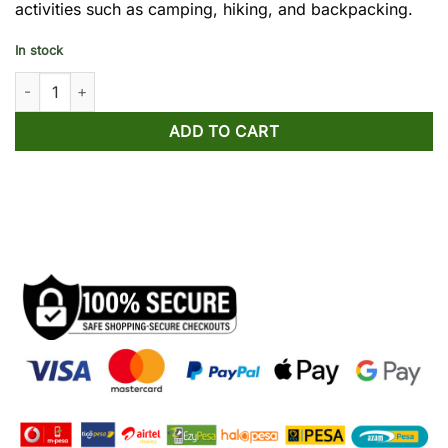
activities such as camping, hiking, and backpacking.
In stock
Naturehike LD250 Sleeping Bag quantity
ADD TO CART