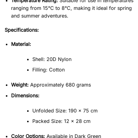
Temperature Rating:
Suitable for use in temperatures
ranging from 15°C to 8°C, making it ideal for spring
and summer adventures.
Specifications:
Material:
Shell: 20D Nylon
Filling: Cotton
Weight:
Approximately 680 grams
Dimensions:
Unfolded Size: 190 x 75 cm
Packed Size: 12 x 28 cm
Color Options:
Available in Dark Green