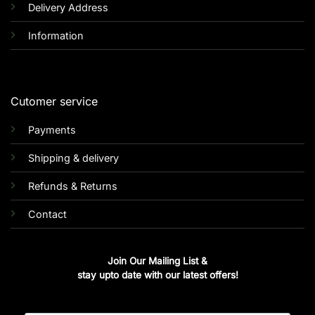
Delivery Address
Information
Cutomer service
Payments
Shipping & delivery
Refunds & Returns
Contact
Join Our Mailing List &
stay upto date with our latest offers!