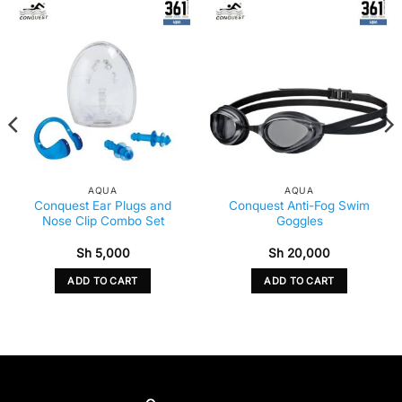
AQUA
AQUA
Conquest Ear Plugs and
Conquest Anti-Fog Swim
Nose Clip Combo Set
Goggles
Sh
5,000
Sh
20,000
ADD TO CART
ADD TO CART