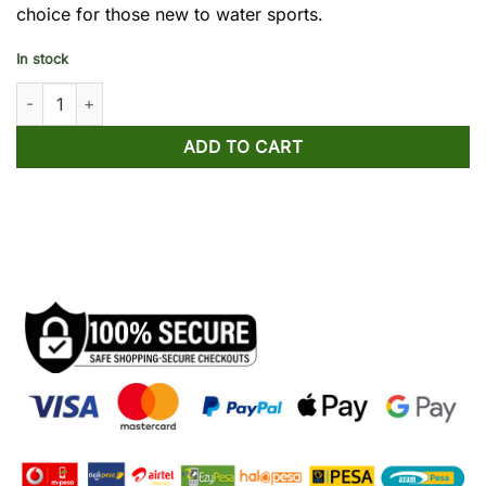
choice for those new to water sports.
In stock
Standing Surfing Board PVC for Beginners quantity
ADD TO CART