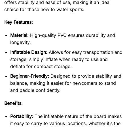
offers stability and ease of use, making it an ideal
choice for those new to water sports.
Key Features:
Material:
High-quality PVC ensures durability and
longevity.
Inflatable Design:
Allows for easy transportation and
storage; simply inflate when ready to use and
deflate for compact storage.
Beginner-Friendly:
Designed to provide stability and
balance, making it easier for newcomers to stand
and paddle confidently.
Benefits:
Portability:
The inflatable nature of the board makes
it easy to carry to various locations, whether it’s the