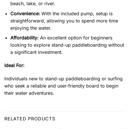
beach, lake, or river.
Convenience:
With the included pump, setup is
straightforward, allowing you to spend more time
enjoying the water.
Affordability:
An excellent option for beginners
looking to explore stand-up paddleboarding without
a significant investment.
Ideal For:
Individuals new to stand-up paddleboarding or surfing
who seek a reliable and user-friendly board to begin
their water adventures.
RELATED PRODUCTS