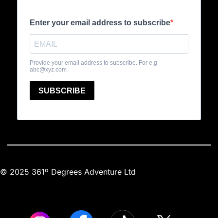
© 2025 361º Degrees Adventure Ltd