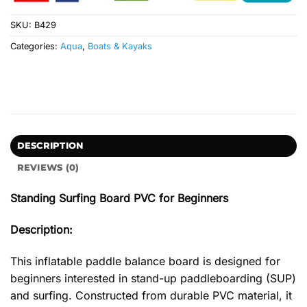
SKU:
B429
Categories:
Aqua
,
Boats & Kayaks
DESCRIPTION
REVIEWS (0)
Standing Surfing Board PVC for Beginners
Description:
This inflatable paddle balance board is designed for
beginners interested in stand-up paddleboarding (SUP)
and surfing. Constructed from durable PVC material, it