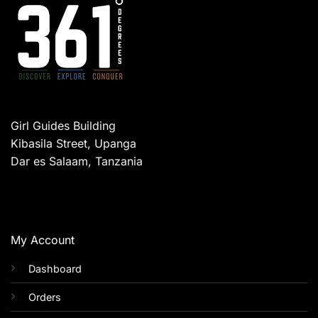
Girl Guides Building
Kibasila Street, Upanga
Dar es Salaam, Tanzania
My Account
Dashboard
Orders