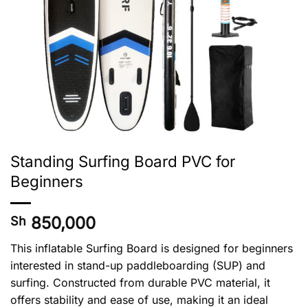
Standing Surfing Board PVC for
Beginners
850,000
Sh
This inflatable Surfing Board is designed for beginners
interested in stand-up paddleboarding (SUP) and
surfing. Constructed from durable PVC material, it
offers stability and ease of use, making it an ideal