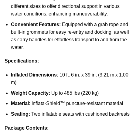
different sizes to offer directional support in various
water conditions, enhancing maneuverability.
Convenient Features:
Equipped with a grab rope and
built-in grommets for easy re-entry and docking, as well
as carry handles for effortless transport to and from the
water.
Specifications:
Inflated Dimensions:
10 ft. 6 in. x 39 in. (3.21 m x 1.00
m)
Weight Capacity:
Up to 485 lbs (220 kg)
Material:
Inflata-Shield™ puncture-resistant material
Seating:
Two inflatable seats with cushioned backrests
Package Contents: