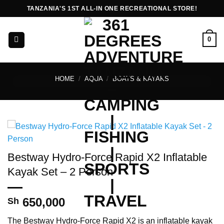
Skip
TANZANIA'S 1ST ALL-IN ONE RECREATIONAL STORE!
to
content
0
HOME
/
AQUA
/
BOATS & KAYAKS
Bestway Hydro-Force Rapid X2 Inflatable
Kayak Set – 2 Person
650,000
Sh
The Bestway Hydro-Force Rapid X2 is an inflatable kayak