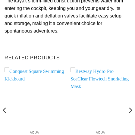
The kayak’s form-fitted construction prevents water from
entering the cockpit, keeping you and your gear dry. Its
quick inflation and deflation valves facilitate easy setup
and storage, making it a convenient choice for
spontaneous adventures.
RELATED PRODUCTS
AQUA
AQUA