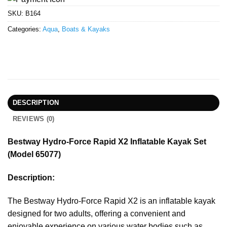
SKU:
B164
Categories:
Aqua
,
Boats & Kayaks
DESCRIPTION
REVIEWS (0)
Bestway Hydro-Force Rapid X2 Inflatable Kayak Set
(Model 65077)
Description:
The Bestway Hydro-Force Rapid X2 is an inflatable kayak
designed for two adults, offering a convenient and
enjoyable experience on various water bodies such as