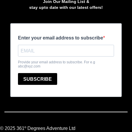
Join Our Mailing List &
stay upto date with our latest offers!
© 2025 361º Degrees Adventure Ltd