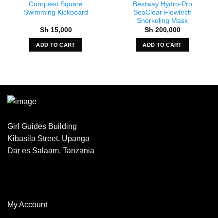
Conquest Square
Bestway Hydro-Pro
Swimming Kickboard
SeaClear Flowtech
Snorkeling Mask
Sh
15,000
Sh
200,000
ADD TO CART
ADD TO CART
Girl Guides Building
Kibasila Street, Upanga
Dar es Salaam, Tanzania
My Account