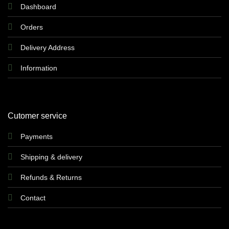
Dashboard
Orders
Delivery Address
Information
Cutomer service
Payments
Shipping & delivery
Refunds & Returns
Contact