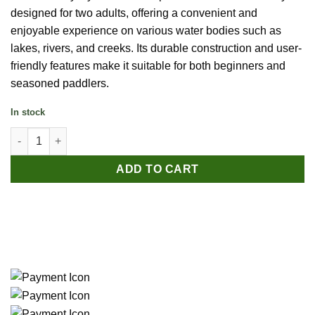
designed for two adults, offering a convenient and
enjoyable experience on various water bodies such as
lakes, rivers, and creeks. Its durable construction and user-
friendly features make it suitable for both beginners and
seasoned paddlers.
In stock
Bestway Hydro-Force Rapid X2 Inflatable Kayak Set - 2 Person 
ADD TO CART