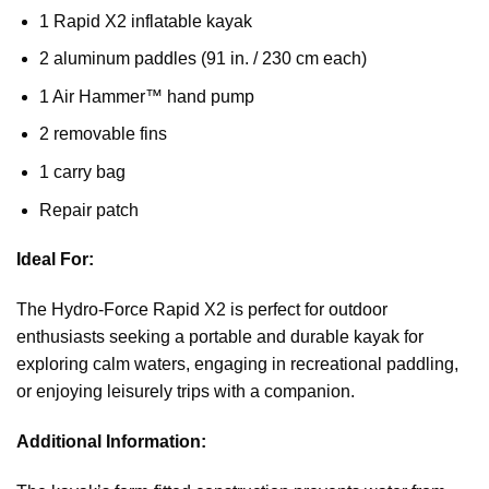
1 Rapid X2 inflatable kayak
2 aluminum paddles (91 in. / 230 cm each)
1 Air Hammer™ hand pump
2 removable fins
1 carry bag
Repair patch
Ideal For:
The Hydro-Force Rapid X2 is perfect for outdoor
enthusiasts seeking a portable and durable kayak for
exploring calm waters, engaging in recreational paddling,
or enjoying leisurely trips with a companion.
Additional Information: