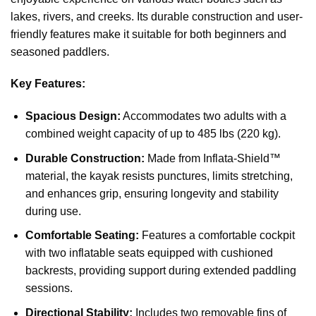
lakes, rivers, and creeks. Its durable construction and user-
friendly features make it suitable for both beginners and
seasoned paddlers.
Key Features:
Spacious Design:
Accommodates two adults with a
combined weight capacity of up to 485 lbs (220 kg).
Durable Construction:
Made from Inflata-Shield™
material, the kayak resists punctures, limits stretching,
and enhances grip, ensuring longevity and stability
during use.
Comfortable Seating:
Features a comfortable cockpit
with two inflatable seats equipped with cushioned
backrests, providing support during extended paddling
sessions.
Directional Stability:
Includes two removable fins of